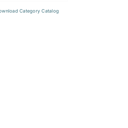
ownload Category Catalog