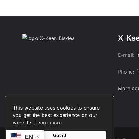
X-Kee
E-mail:
Phone:
(
More con
This website uses cookies to ensure
you get the best experience on our
website.
Learn more
Got it!
EN