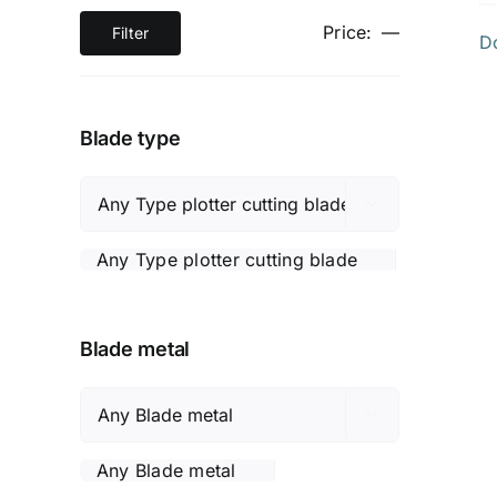
Price:
—
Filter
D
Min
Max
price
price
Blade type

Any Type plotter cutting blade
Blade metal

Any Blade metal