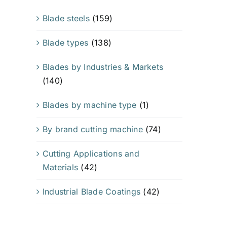
Blade steels
(159)
Blade types
(138)
Blades by Industries & Markets
(140)
Blades by machine type
(1)
By brand cutting machine
(74)
Cutting Applications and
Materials
(42)
Industrial Blade Coatings
(42)