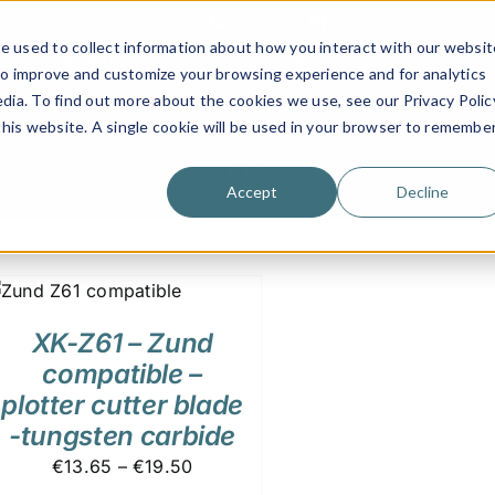
Email
Phone
WhatsApp
LinkedIn
e used to collect information about how you interact with our websit
Call Us Today!
+31(0)622 410 317
|
info@x-keenblades.com
to improve and customize your browsing experience and for analytics
dia. To find out more about the cookies we use, see our Privacy Polic
 this website. A single cookie will be used in your browser to remembe
81,5
Accept
Decline
Home
»
Shop blades
»
81,5
XK-Z61 – Zund
compatible –
plotter cutter blade
-tungsten carbide
€13.65 – €19.50