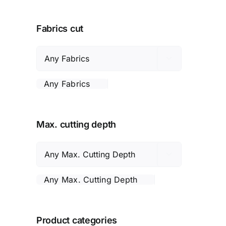
Fabrics cut

Any Fabrics
Max. cutting depth

Any Max. Cutting Depth
Product categories