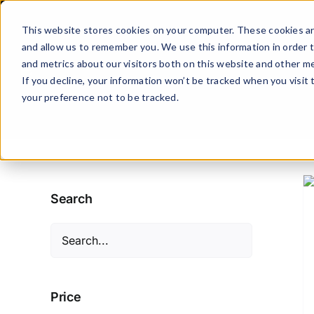
Skip
to
This website stores cookies on your computer. These cookies ar
content
and allow us to remember you. We use this information in order 
and metrics about our visitors both on this website and other me
If you decline, your information won’t be tracked when you visit
your preference not to be tracked.
ADD TO CART
/
DETAILS
Search
Price