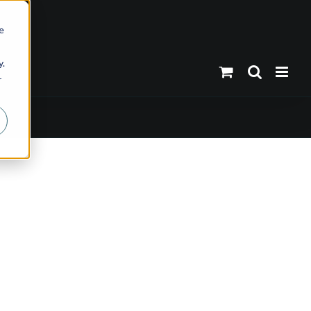
e
y.
r