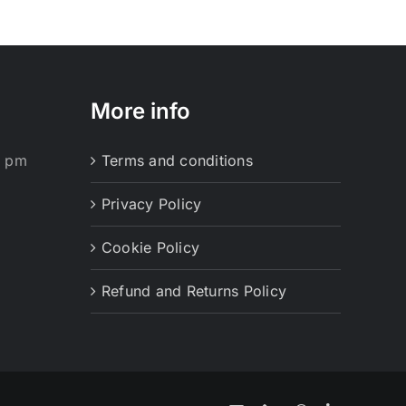
More info
0 pm
Terms and conditions
Privacy Policy
Cookie Policy
Refund and Returns Policy