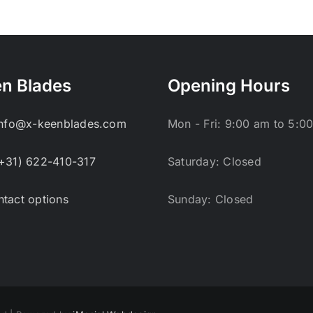
n Blades
Opening Hours
info@x-keenblades.com
Mon - Fri: 9:00 am to 5:0
+31) 622-410-317
Saturday: Closed
tact options
Sunday: Closed