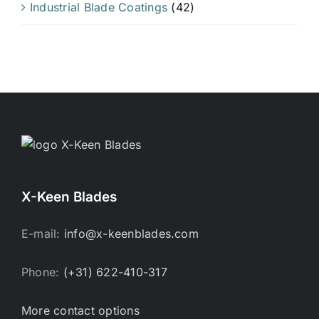
Industrial Blade Coatings
(42)
X-Keen Blades
E-mail:
info@x-keenblades.com
Phone:
(+31) 622-410-317
More contact options