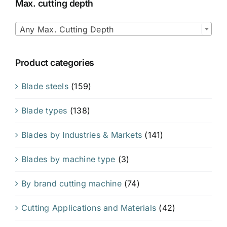
Max. cutting depth

Any Max. Cutting Depth
Product categories
Blade steels
(159)
Blade types
(138)
Blades by Industries & Markets
(141)
Blades by machine type
(3)
By brand cutting machine
(74)
Cutting Applications and Materials
(42)