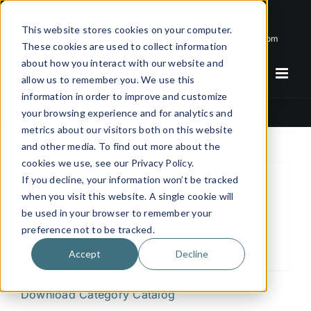
Skip
Email
Phone
WhatsApp
LinkedIn
to
This website stores cookies on your computer.
Call Us Today!
+31(0)622 410 317
|
info@x-keenblades.com
content
These cookies are used to collect information
about how you interact with our website and
allow us to remember you. We use this
information in order to improve and customize
86,5°
your browsing experience and for analytics and
metrics about our visitors both on this website
and other media. To find out more about the
cookies we use, see our Privacy Policy.
If you decline, your information won’t be tracked
when you visit this website. A single cookie will
XK-SR6375 – Esko Kongsberg
be used in your browser to remember your
compatible – plotter cutter blade -
preference not to be tracked.
tungsten carbide
€19.25 – €27.50
Accept
Decline
Download Category Catalog