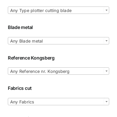

Any Type plotter cutting blade
Blade metal

Any Blade metal
Reference Kongsberg

Any Reference nr. Kongsberg
Fabrics cut

Any Fabrics