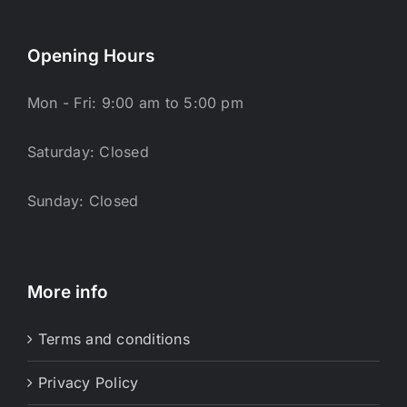
Opening Hours
Mon - Fri: 9:00 am to 5:00 pm
Saturday: Closed
Sunday: Closed
More info
Terms and conditions
Privacy Policy