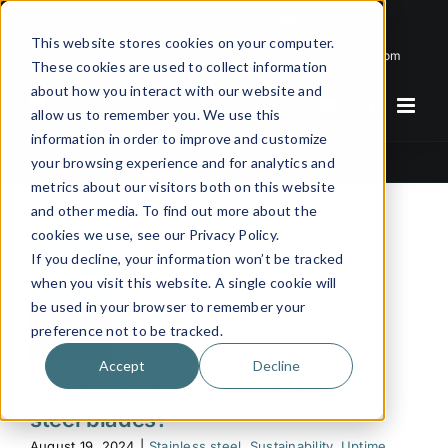
Skip
Email
Phone
WhatsApp
LinkedIn
to
This website stores cookies on your computer.
Call Us Today!
+31(0)622 410 317
|
info@x-keenblades.com
content
These cookies are used to collect information
about how you interact with our website and
allow us to remember you. We use this
information in order to improve and customize
Sustainability
your browsing experience and for analytics and
metrics about our visitors both on this website
and other media. To find out more about the
cookies we use, see our Privacy Policy.
19
If you decline, your information won’t be tracked
08, 2024
when you visit this website. A single cookie will
be used in your browser to remember your
preference not to be tracked.
Accept
Decline
What are advantages of stainless
steel blades?
August 19, 2024
|
Stainless steel
,
Sustainability
,
Uptime