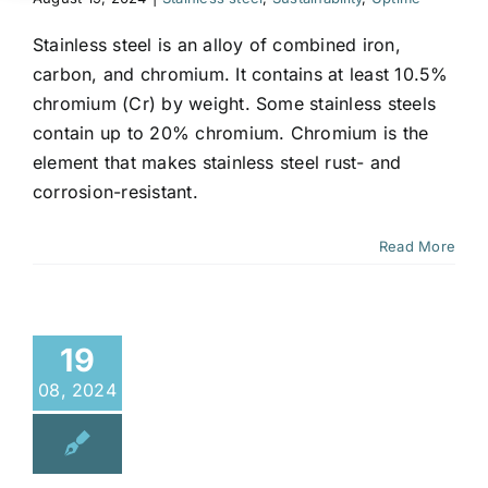
Stainless steel is an alloy of combined iron,
carbon, and chromium. It contains at least 10.5%
chromium (Cr) by weight. Some stainless steels
contain up to 20% chromium. Chromium is the
element that makes stainless steel rust- and
corrosion-resistant.
Read More
19
08, 2024