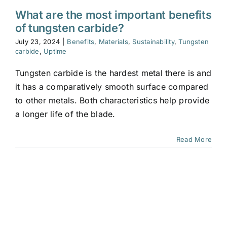
What are the most important benefits
of tungsten carbide?
July 23, 2024
|
Benefits
,
Materials
,
Sustainability
,
Tungsten
carbide
,
Uptime
Tungsten carbide is the hardest metal there is and
it has a comparatively smooth surface compared
to other metals. Both characteristics help provide
a longer life of the blade.
Read More