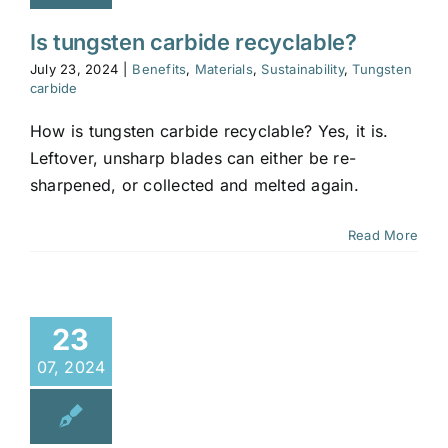
Is tungsten carbide recyclable?
July 23, 2024
|
Benefits
,
Materials
,
Sustainability
,
Tungsten
carbide
How is tungsten carbide recyclable? Yes, it is.
Leftover, unsharp blades can either be re-
sharpened, or collected and melted again.
Read More
23
07, 2024