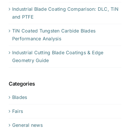
Industrial Blade Coating Comparison: DLC, TiN
and PTFE
TiN Coated Tungsten Carbide Blades
Performance Analysis
Industrial Cutting Blade Coatings & Edge
Geometry Guide
Categories
Blades
Fairs
General news