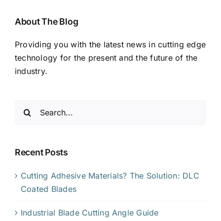
About The Blog
Providing you with the latest news in cutting edge
technology for the present and the future of the
industry.
Search
for:
Recent Posts
Cutting Adhesive Materials? The Solution: DLC
Coated Blades
Industrial Blade Cutting Angle Guide