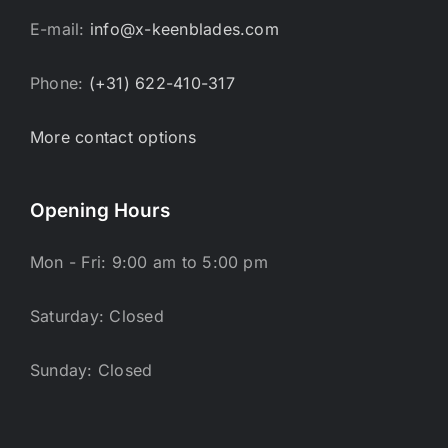
E-mail:
info@x-keenblades.com
Phone:
(+31) 622-410-317
More contact options
Opening Hours
Mon - Fri: 9:00 am to 5:00 pm
Saturday: Closed
Sunday: Closed