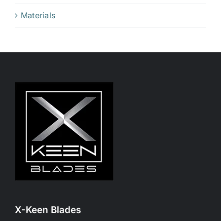
Materials
X-Keen Blades