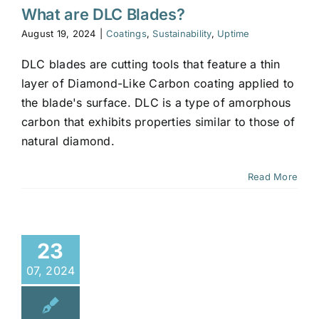
What are DLC Blades?
August 19, 2024
|
Coatings
,
Sustainability
,
Uptime
DLC blades are cutting tools that feature a thin
layer of Diamond-Like Carbon coating applied to
the blade's surface. DLC is a type of amorphous
carbon that exhibits properties similar to those of
natural diamond.
Read More
23
07, 2024