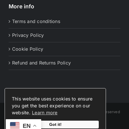
More info
Terms and conditions
Privacy Policy
Cookie Policy
Refund and Returns Policy
This website uses cookies to ensure
you get the best experience on our
Copyright 2012 - 2024 |
X-Keenblades
| All Rights Reserved
website.
Learn more
| Powered by
iMocial Webdesign
Got it!
EN