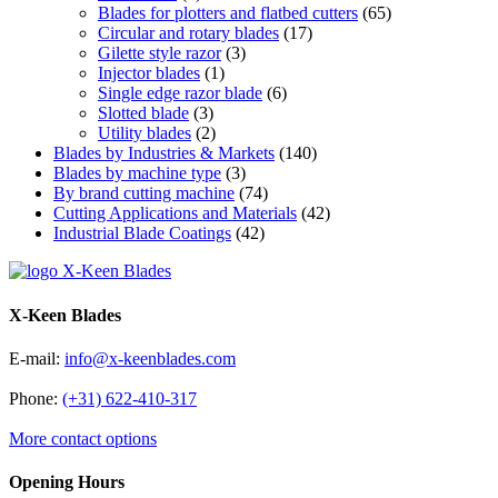
Blades for plotters and flatbed cutters
(65)
Circular and rotary blades
(17)
Gilette style razor
(3)
Injector blades
(1)
Single edge razor blade
(6)
Slotted blade
(3)
Utility blades
(2)
Blades by Industries & Markets
(140)
Blades by machine type
(3)
By brand cutting machine
(74)
Cutting Applications and Materials
(42)
Industrial Blade Coatings
(42)
X-Keen Blades
E-mail:
info@x-keenblades.com
Phone:
(+31) 622-410-317
More contact options
Opening Hours