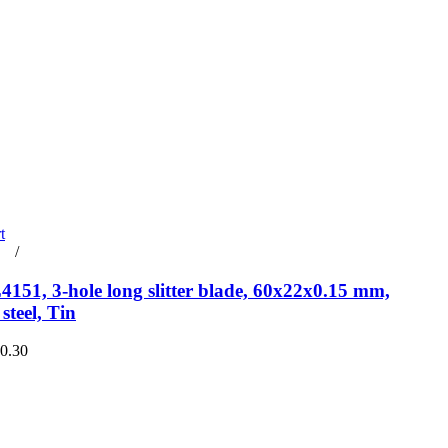
t
rt
/
Details
151, 3-hole long slitter blade, 60x22x0.15 mm,
steel, Tin
€0.30