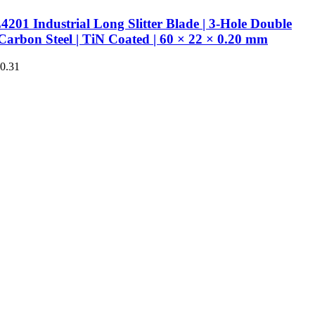
201 Industrial Long Slitter Blade | 3-Hole Double
Carbon Steel | TiN Coated | 60 × 22 × 0.20 mm
€0.31