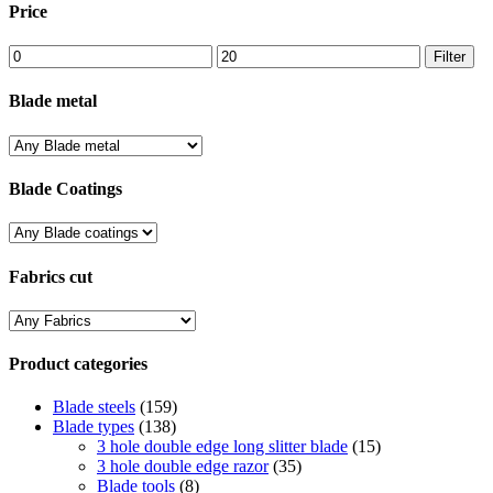
Price
Min
Max
Filter
price
price
Blade metal
Blade Coatings
Fabrics cut
Product categories
Blade steels
(159)
Blade types
(138)
3 hole double edge long slitter blade
(15)
3 hole double edge razor
(35)
Blade tools
(8)