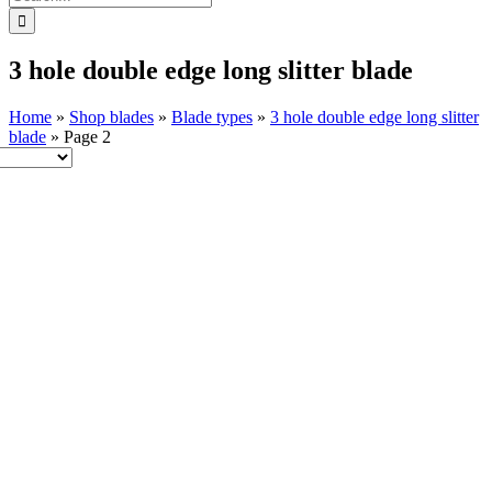
for:
3 hole double edge long slitter blade
Home
»
Shop blades
»
Blade types
»
3 hole double edge long slitter
blade
»
Page 2