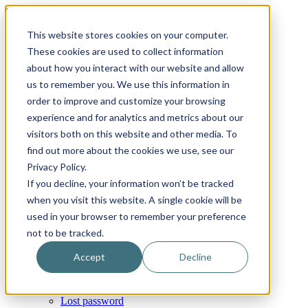
Skip
Email
Phone
WhatsApp
LinkedIn
Call Us Today!
+31(0)622 410 317
|
info@x-keenblades.com
to
This website stores cookies on your computer.
content
Search
These cookies are used to collect information
for:
about how you interact with our website and allow
us to remember you. We use this information in
Home
order to improve and customize your browsing
About
Shop blades
experience and for analytics and metrics about our
By industry / market
visitors both on this website and other media. To
By brand compatibility
find out more about the cookies we use, see our
By blade type
By blade material
Privacy Policy.
By blade coatings
If you decline, your information won’t be tracked
Custom blades
when you visit this website. A single cookie will be
FAQ
News
used in your browser to remember your preference
Contact
not to be tracked.
My Account
Cart
Accept
Decline
Checkout
Orders
Account details
Lost password