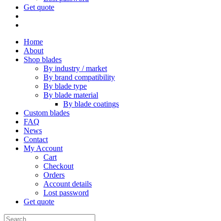
Get quote
Home
About
Shop blades
By industry / market
By brand compatibility
By blade type
By blade material
By blade coatings
Custom blades
FAQ
News
Contact
My Account
Cart
Checkout
Orders
Account details
Lost password
Get quote
Search