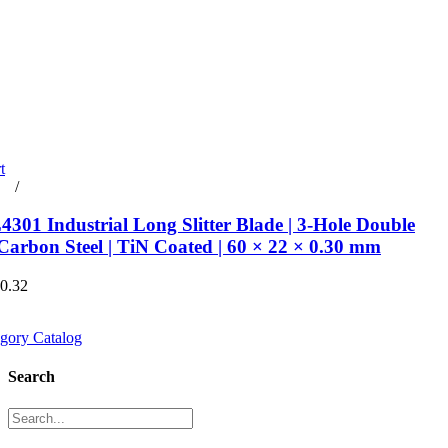
t
rt
/
Details
301 Industrial Long Slitter Blade | 3-Hole Double
Carbon Steel | TiN Coated | 60 × 22 × 0.30 mm
€0.32
gory Catalog
Search