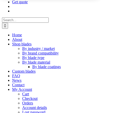
Get quote
Search
for:
Home
About
Shop blades
By industry / market
By brand compatibility
By blade type
By blade material
By blade coatings
Custom blades
FAQ
News
Contact
My Account
Cart
Checkout
Orders
Account details
Lost password