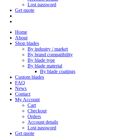
Lost password
Get quote
Home
About
Shop blades
By industry / market
By brand compatibility
By blade type
By blade material
By blade coatings
Custom blades
FAQ
News
Contact
My Account
Cart
Checkout
Orders
Account details
Lost password
Get quote