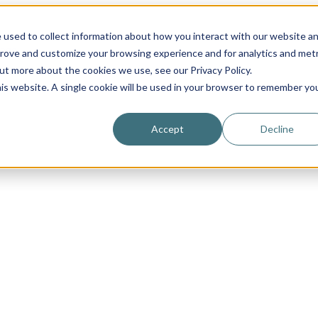
 used to collect information about how you interact with our website a
prove and customize your browsing experience and for analytics and metr
out more about the cookies we use, see our Privacy Policy.
his website. A single cookie will be used in your browser to remember yo
Accept
Decline