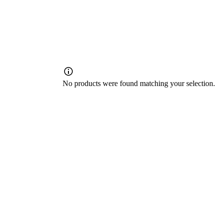
No products were found matching your selection.