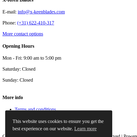
E-mail:
info@x-keenblades.com
Phone:
(+31) 622-410-317
More contact options
Opening Hours
Mon - Fri: 9:00 am to 5:00 pm
Saturday: Closed
Sunday: Closed
More info
Terms and conditions
Privacy Policy
Cookie Policy
This website uses cookies to ensure you get the
Refund and Returns Policy
best experience on our website.
Learn more
Copyright 2012 - 2024 |
X-Keenblades
| All Rights Reserved | Powe