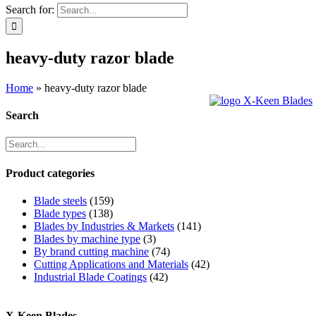
Search for:
heavy-duty razor blade
Home
»
heavy-duty razor blade
Search
Product categories
Blade steels
(159)
Blade types
(138)
Blades by Industries & Markets
(141)
Blades by machine type
(3)
By brand cutting machine
(74)
Cutting Applications and Materials
(42)
Industrial Blade Coatings
(42)
X-Keen Blades