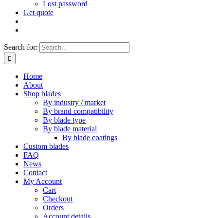
Lost password
Get quote
Search for:
Home
About
Shop blades
By industry / market
By brand compatibility
By blade type
By blade material
By blade coatings
Custom blades
FAQ
News
Contact
My Account
Cart
Checkout
Orders
Account details