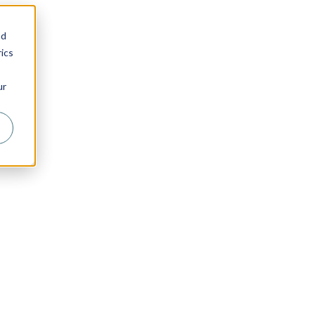
nd
ics
ur