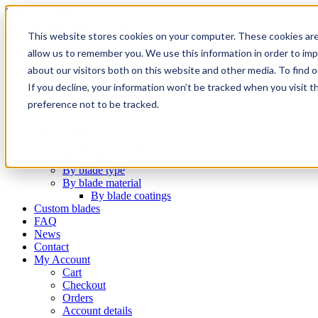
Skip to content
Email
Phone
WhatsApp
LinkedIn
This website stores cookies on your computer. These cookies are
Call Us Today!
+31(0)622 410 317
|
info@x-keenblades.com
allow us to remember you. We use this information in order to im
Search for:
about our visitors both on this website and other media. To find 
If you decline, your information won’t be tracked when you visit t
preference not to be tracked.
Home
About
Shop blades
By industry / market
By brand compatibility
By blade type
By blade material
By blade coatings
Custom blades
FAQ
News
Contact
My Account
Cart
Checkout
Orders
Account details