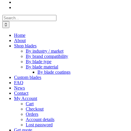
Search
for:
Home
About
Shop blades
By industry / market
By brand compatibility
By blade type
By blade material
By blade coatings
Custom blades
FAQ
News
Contact
My Account
Cart
Checkout
Orders
Account details
Lost password
Get quote