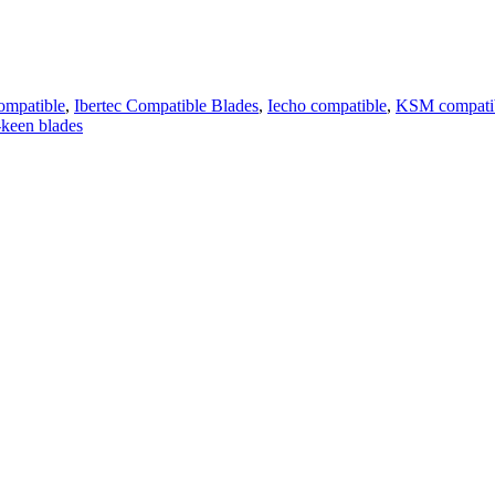
ompatible
,
Ibertec Compatible Blades
,
Iecho compatible
,
KSM compatib
keen blades