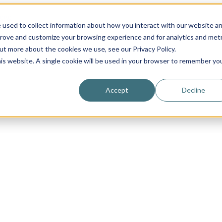
 used to collect information about how you interact with our website a
prove and customize your browsing experience and for analytics and metr
out more about the cookies we use, see our Privacy Policy.
his website. A single cookie will be used in your browser to remember yo
Accept
Decline