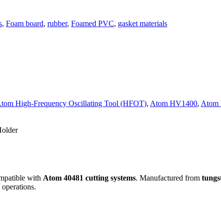
s
,
Foam board
,
rubber
,
Foamed PVC
,
gasket materials
tom High-Frequency Oscillating Tool (HFOT)
,
Atom HV1400
,
Atom
Holder
mpatible with
Atom 40481 cutting systems
. Manufactured from
tungs
 operations.