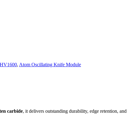
 HV1600
,
Atom Oscillating Knife Module
ten carbide
, it delivers outstanding durability, edge retention, and