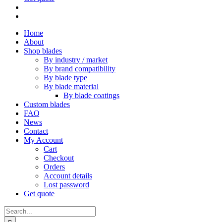
Home
About
Shop blades
By industry / market
By brand compatibility
By blade type
By blade material
By blade coatings
Custom blades
FAQ
News
Contact
My Account
Cart
Checkout
Orders
Account details
Lost password
Get quote
Search
for: