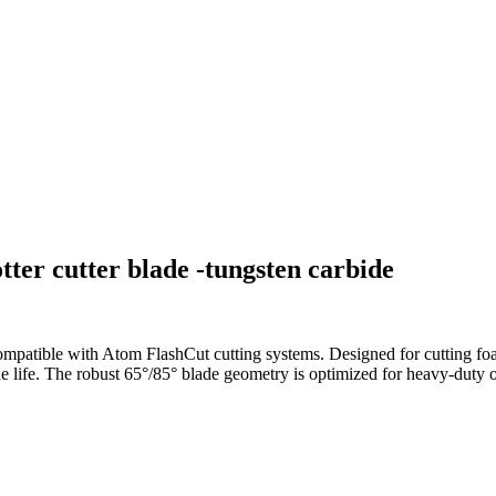
ter cutter blade -tungsten carbide
mpatible with Atom FlashCut cutting systems. Designed for cutting foam
ade life. The robust 65°/85° blade geometry is optimized for heavy-duty os