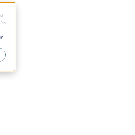
nd
ics
ur