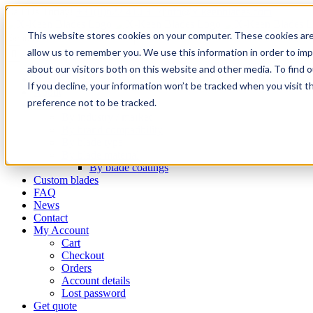
Skip
Email
Phone
WhatsApp
LinkedIn
Call Us Today!
+31(0)622 410 317
|
info@x-keenblades.com
to
This website stores cookies on your computer. These cookies are
content
Search
for:
allow us to remember you. We use this information in order to im
about our visitors both on this website and other media. To find 
Home
If you decline, your information won’t be tracked when you visit t
About
preference not to be tracked.
Shop blades
By industry / market
By brand compatibility
By blade type
By blade material
By blade coatings
Custom blades
FAQ
News
Contact
My Account
Cart
Checkout
Orders
Account details
Lost password
Get quote