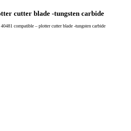
ter cutter blade -tungsten carbide
481 compatible – plotter cutter blade -tungsten carbide