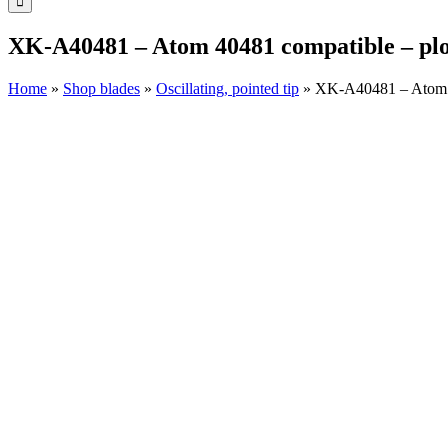
XK-A40481 – Atom 40481 compatible – plot
Home
»
Shop blades
»
Oscillating, pointed tip
»
XK-A40481 – Atom 40