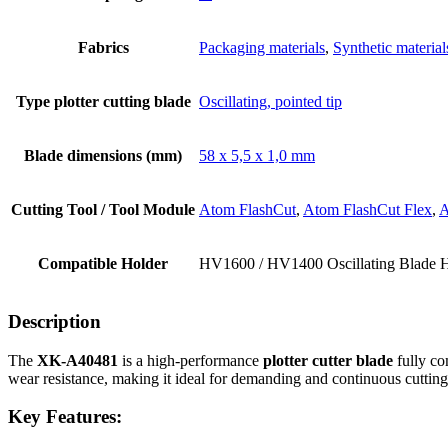
Fabrics
Packaging materials
,
Synthetic material
Type plotter cutting blade
Oscillating, pointed tip
Blade dimensions (mm)
58 x 5,5 x 1,0 mm
Cutting Tool / Tool Module
Atom FlashCut
,
Atom FlashCut Flex
,
A
Compatible Holder
HV1600 / HV1400 Oscillating Blade 
Description
The
XK-A40481
is a high-performance
plotter cutter blade
fully co
wear resistance, making it ideal for demanding and continuous cutting
Key Features: