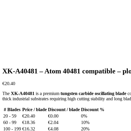
XK-A40481 – Atom 40481 compatible – plot
€
20.40
The
XK-A40481
is a premium
tungsten carbide oscillating blade
co
thick industrial substrates requiring high cutting stability and long bl
# Blades
Price / blade
Discount / blade
Discount %
20 - 59
€20.40
€0.00
0%
60 - 99
€18.36
€2.04
10%
100 - 199
€16.32
€4.08
20%