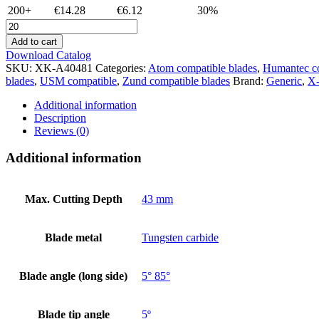
200+
€14.28
€6.12
30%
XK-
A40481
Add to cart
-
Download Catalog
Atom
SKU:
XK-A40481
Categories:
Atom compatible blades
,
Humantec c
40481
blades
,
USM compatible
,
Zund compatible blades
Brand:
Generic
,
X-
compatible
-
Additional information
plotter
Description
cutter
Reviews (0)
blade
-
Additional information
tungsten
carbide
quantity
Max. Cutting Depth
43 mm
Blade metal
Tungsten carbide
Blade angle (long side)
5° 85°
Blade tip angle
5º