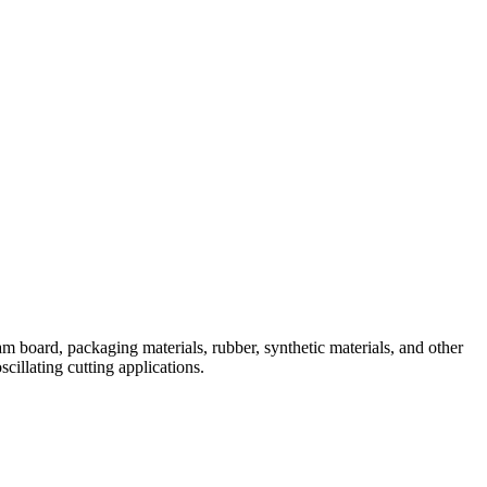
 board, packaging materials, rubber, synthetic materials, and other
cillating cutting applications.