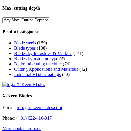
Max. cutting depth
Product categories
Blade steels
(159)
Blade types
(138)
Blades by Industries & Markets
(141)
Blades by machine type
(3)
By brand cutting machine
(74)
Cutting Applications and Materials
(42)
Industrial Blade Coatings
(42)
X-Keen Blades
E-mail:
info@x-keenblades.com
Phone:
(+31) 622-410-317
More contact options