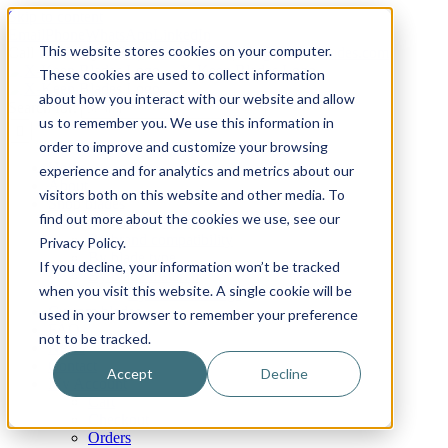
Skip to content
Email
Phone
WhatsApp
LinkedIn
This website stores cookies on your computer.
Call Us Today!
+31(0)622 410 317
|
info@x-keenblades.com
These cookies are used to collect information
about how you interact with our website and allow
Search for:
us to remember you. We use this information in
order to improve and customize your browsing
Home
experience and for analytics and metrics about our
About
visitors both on this website and other media. To
Shop blades
find out more about the cookies we use, see our
By industry / market
By brand compatibility
Privacy Policy.
By blade type
If you decline, your information won’t be tracked
By blade material
when you visit this website. A single cookie will be
By blade coatings
Custom blades
used in your browser to remember your preference
FAQ
not to be tracked.
News
Contact
Accept
Decline
My Account
Cart
Checkout
Orders