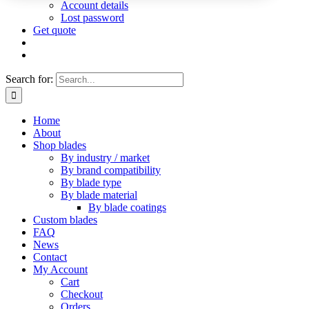
Account details
Lost password
Get quote
Search for:
Home
About
Shop blades
By industry / market
By brand compatibility
By blade type
By blade material
By blade coatings
Custom blades
FAQ
News
Contact
My Account
Cart
Checkout
Orders