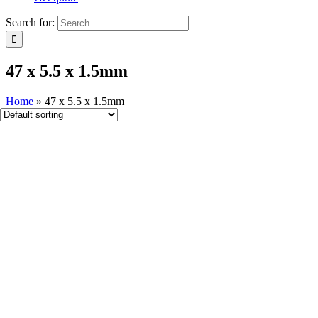
Search for:
47 x 5.5 x 1​.5mm
Home
»
47 x 5.5 x 1​.5mm