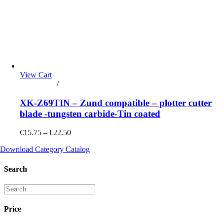
View Cart
Add to cart
/
Details
XK-Z69TIN – Zund compatible – plotter cutter
blade -tungsten carbide-Tin coated
€15.75 – €22.50
Download Category Catalog
Search
Price