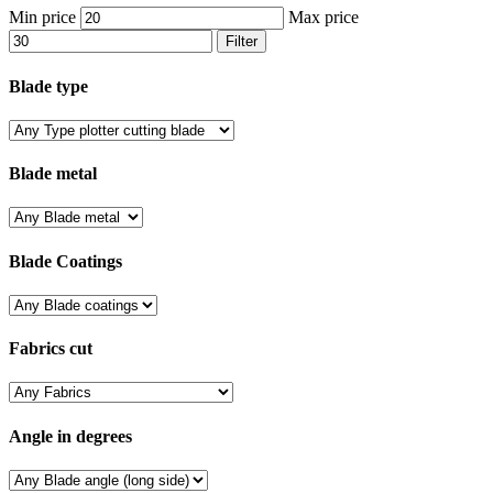
Min price
Max price
Filter
Blade type
Blade metal
Blade Coatings
Fabrics cut
Angle in degrees