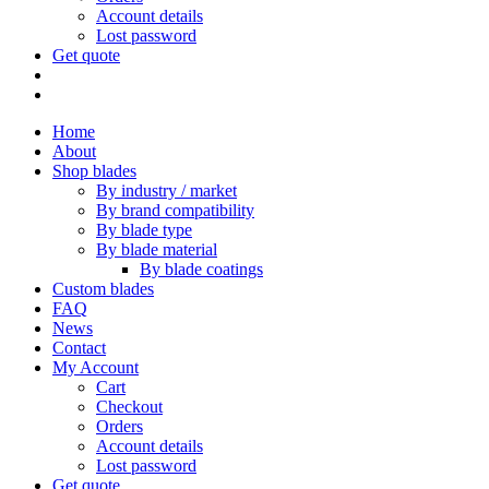
Account details
Lost password
Get quote
Home
About
Shop blades
By industry / market
By brand compatibility
By blade type
By blade material
By blade coatings
Custom blades
FAQ
News
Contact
My Account
Cart
Checkout
Orders
Account details
Lost password
Get quote