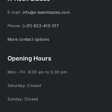
E-mail:
info@x-keenblades.com
Phone:
(+31) 622-410-317
More contact options
Opening Hours
Mon - Fri: 9:00 am to 5:00 pm
Saturday: Closed
Sunday: Closed