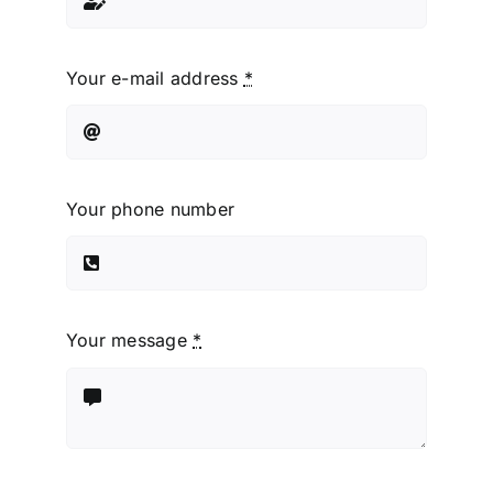
Your e-mail address
*
Your phone number
Your message
*