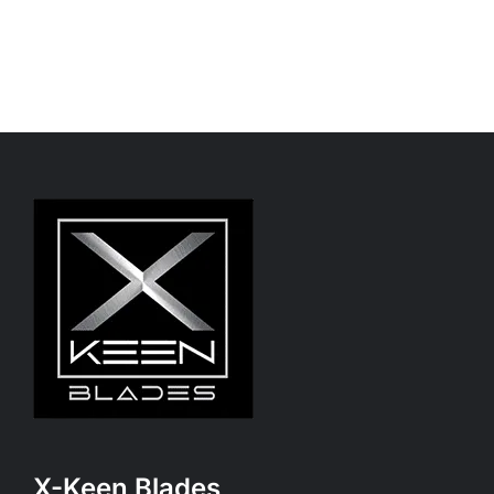
X-Keen Blades