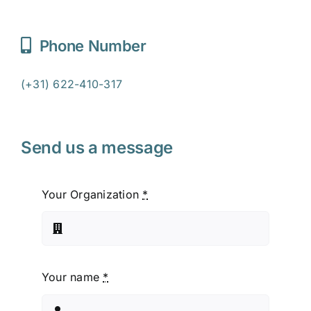
Phone Number
(+31) 622-410-317
Send us a message
Your Organization
*
Your name
*