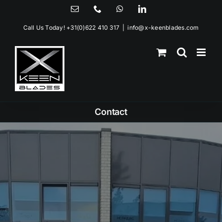
Skip
Email
Phone
WhatsApp
LinkedIn
to
Call Us Today!
+31(0)622 410 317
|
info@x-keenblades.com
content
Contact