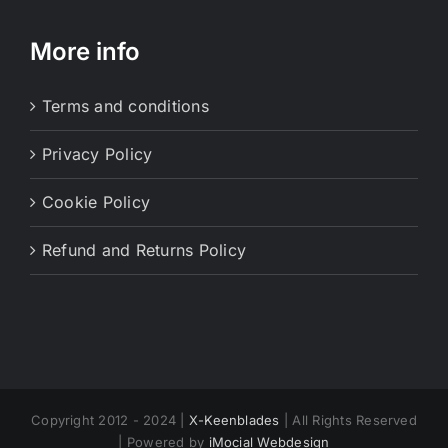
More info
Terms and conditions
Privacy Policy
Cookie Policy
Refund and Returns Policy
Copyright 2012 - 2024 |
X-Keenblades
| All Rights Reserved
| Powered by
iMocial Webdesign