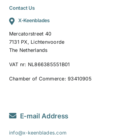
Contact Us
X-Keenblades
Mercatorstreet 40
7131 PX, Lichtenvoorde
The Netherlands
VAT nr: NL866385551B01
Chamber of Commerce: 93410905
E-mail Address
info@x-keenblades.com