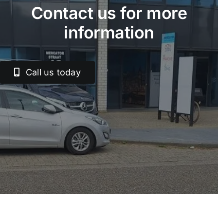
Contact us for more
information
Call us today