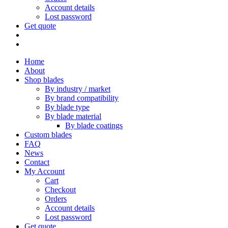
Account details
Lost password
Get quote
Home
About
Shop blades
By industry / market
By brand compatibility
By blade type
By blade material
By blade coatings
Custom blades
FAQ
News
Contact
My Account
Cart
Checkout
Orders
Account details
Lost password
Get quote