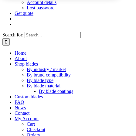
Account details
Lost password
Get quote
Search for:
Home
About
Shop blades
By industry / market
By brand compatibility
By blade type
By blade material
By blade coatings
Custom blades
FAQ
News
Contact
My Account
Cart
Checkout
Orders