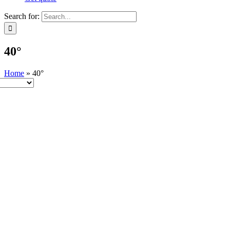
Search for:
40°
Home
»
40°