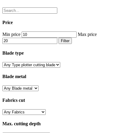
Price
Min price
Max price
Filter
Blade type
Blade metal
Fabrics cut
Max. cutting depth