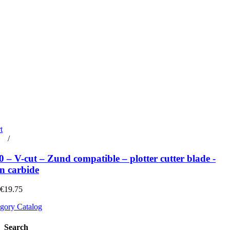
t
rt
/
Details
– V-cut – Zund compatible – plotter cutter blade -
n carbide
 €19.75
gory Catalog
Search