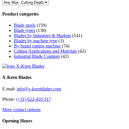
Product categories
Blade steels
(159)
Blade types
(138)
Blades by Industries & Markets
(141)
Blades by machine type
(3)
By brand cutting machine
(74)
Cutting Applications and Materials
(42)
Industrial Blade Coatings
(42)
X-Keen Blades
E-mail:
info@x-keenblades.com
Phone:
(+31) 622-410-317
More contact options
Opening Hours