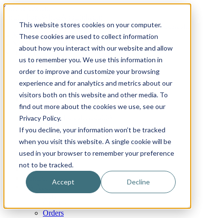
Skip to content
Email
Phone
WhatsApp
LinkedIn
This website stores cookies on your computer.
Call Us Today!
+31(0)622 410 317
|
info@x-keenblades.com
These cookies are used to collect information
about how you interact with our website and allow
Search for:
us to remember you. We use this information in
order to improve and customize your browsing
Home
experience and for analytics and metrics about our
About
visitors both on this website and other media. To
Shop blades
find out more about the cookies we use, see our
By industry / market
By brand compatibility
Privacy Policy.
By blade type
If you decline, your information won’t be tracked
By blade material
when you visit this website. A single cookie will be
By blade coatings
Custom blades
used in your browser to remember your preference
FAQ
not to be tracked.
News
Contact
Accept
Decline
My Account
Cart
Checkout
Orders