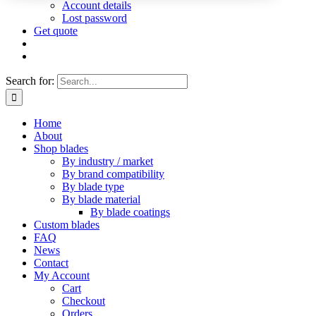
Account details
Lost password
Get quote
Search for:
Home
About
Shop blades
By industry / market
By brand compatibility
By blade type
By blade material
By blade coatings
Custom blades
FAQ
News
Contact
My Account
Cart
Checkout
Orders