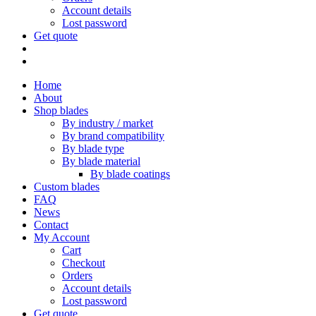
Account details
Lost password
Get quote
Home
About
Shop blades
By industry / market
By brand compatibility
By blade type
By blade material
By blade coatings
Custom blades
FAQ
News
Contact
My Account
Cart
Checkout
Orders
Account details
Lost password
Get quote