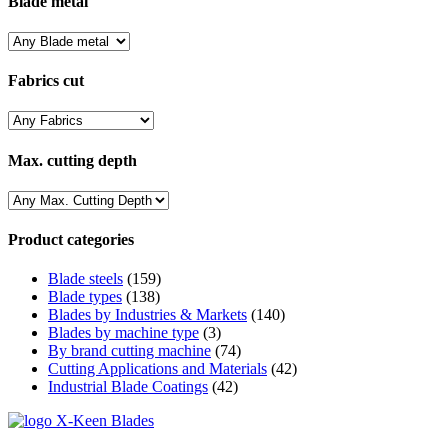
Blade metal
Fabrics cut
Max. cutting depth
Product categories
Blade steels
(159)
Blade types
(138)
Blades by Industries & Markets
(140)
Blades by machine type
(3)
By brand cutting machine
(74)
Cutting Applications and Materials
(42)
Industrial Blade Coatings
(42)