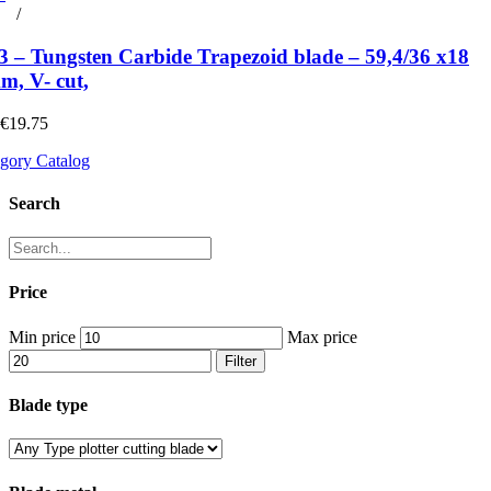
rt
/
Details
 – Tungsten Carbide Trapezoid blade – 59,4/36 x18
m, V- cut,
 €19.75
gory Catalog
Search
Price
Min price
Max price
Filter
Blade type