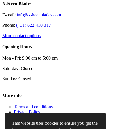
X-Keen Blades
E-mail:
info@x-keenblades.com
Phone:
(+31) 622-410-317
More contact options
Opening Hours
Mon - Fri: 9:00 am to 5:00 pm
Saturday: Closed
Sunday: Closed
More info
Terms and conditions
Privacy Policy
Cookie Policy
Refund and Returns Policy
This website uses cookies to ensure you get the