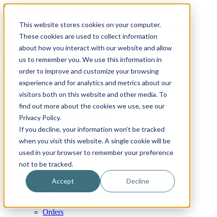
Skip to content
Email
Phone
WhatsApp
LinkedIn
This website stores cookies on your computer.
Call Us Today!
+31(0)622 410 317
|
info@x-keenblades.com
These cookies are used to collect information
about how you interact with our website and allow
Search for:
us to remember you. We use this information in
order to improve and customize your browsing
Home
experience and for analytics and metrics about our
About
visitors both on this website and other media. To
Shop blades
find out more about the cookies we use, see our
By industry / market
By brand compatibility
Privacy Policy.
By blade type
If you decline, your information won’t be tracked
By blade material
when you visit this website. A single cookie will be
By blade coatings
Custom blades
used in your browser to remember your preference
FAQ
not to be tracked.
News
Contact
Accept
Decline
My Account
Cart
Checkout
Orders