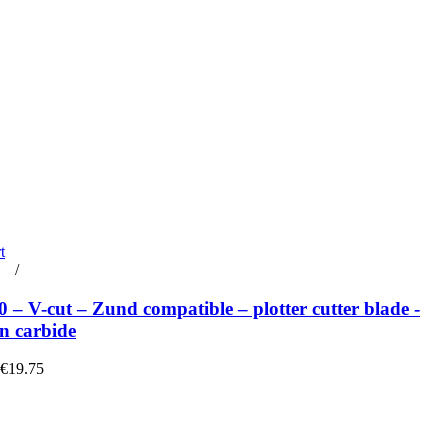
t
rt
/
Details
– V-cut – Zund compatible – plotter cutter blade -
n carbide
 €19.75