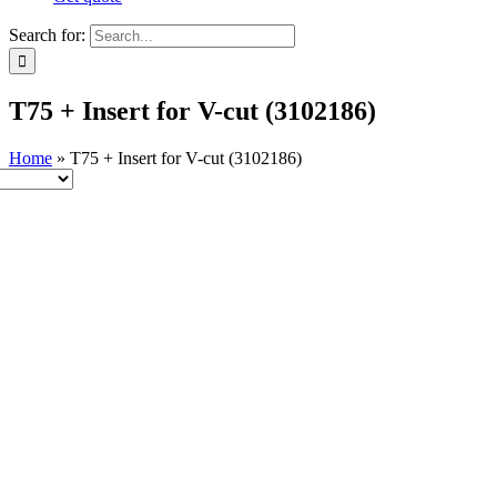
Search for:
T75 + Insert for V-cut (3102186)
Home
»
T75 + Insert for V-cut (3102186)