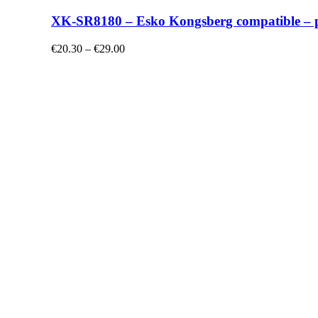
XK-SR8180 – Esko Kongsberg compatible – plo
€20.30 – €29.00