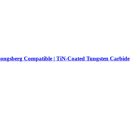
Kongsberg Compatible | TiN-Coated Tungsten Carbide