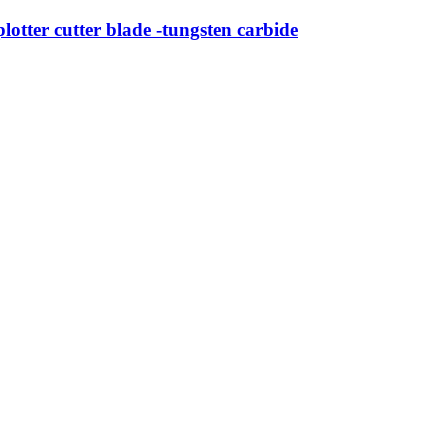
tter cutter blade -tungsten carbide