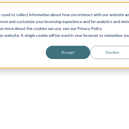
 used to collect information about how you interact with our website a
prove and customize your browsing experience and for analytics and metr
out more about the cookies we use, see our Privacy Policy.
his website. A single cookie will be used in your browser to remember yo
Accept
Decline