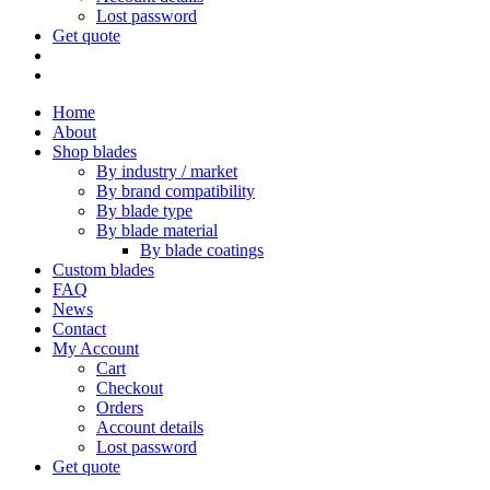
Lost password
Get quote
Home
About
Shop blades
By industry / market
By brand compatibility
By blade type
By blade material
By blade coatings
Custom blades
FAQ
News
Contact
My Account
Cart
Checkout
Orders
Account details
Lost password
Get quote