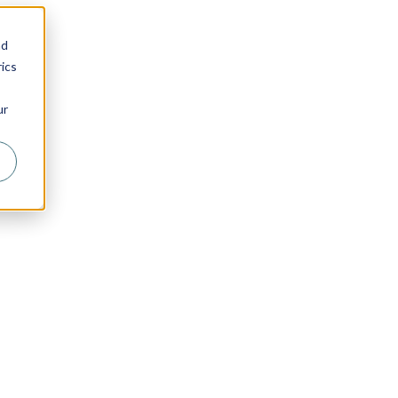
nd
ics
ur