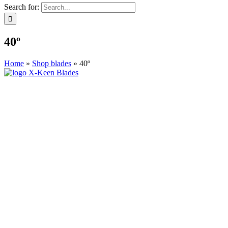
Search for:
40º
Home
»
Shop blades
»
40º