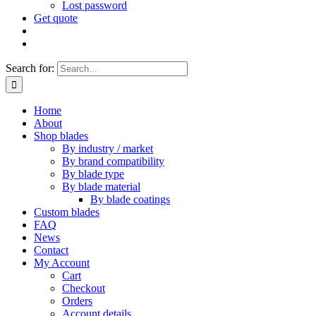
Lost password
Get quote
Search for:
Home
About
Shop blades
By industry / market
By brand compatibility
By blade type
By blade material
By blade coatings
Custom blades
FAQ
News
Contact
My Account
Cart
Checkout
Orders
Account details