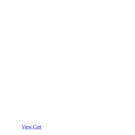
View Cart
Details