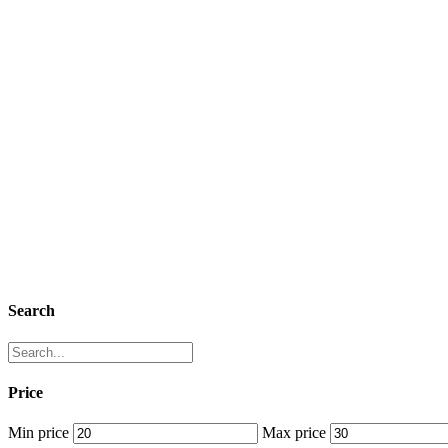
Search
Price
Min price
Max price