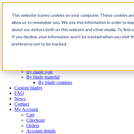
Skip to content
Email
Phone
WhatsApp
LinkedIn
This website stores cookies on your computer. These cookies are
Call Us Today!
+31(0)622 410 317
|
info@x-keenblades.com
allow us to remember you. We use this information in order to im
Search for:
about our visitors both on this website and other media. To find 
If you decline, your information won’t be tracked when you visit t
preference not to be tracked.
Home
About
Shop blades
By industry / market
By brand compatibility
By blade type
By blade material
By blade coatings
Custom blades
FAQ
News
Contact
My Account
Cart
Checkout
Orders
Account details