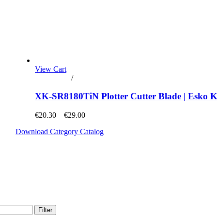
View Cart
Add to cart
/
Details
XK-SR8180TiN Plotter Cutter Blade | Esko 
€20.30 – €29.00
Download Category Catalog
Filter