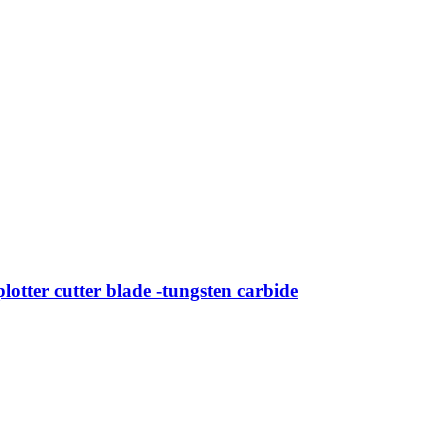
tter cutter blade -tungsten carbide