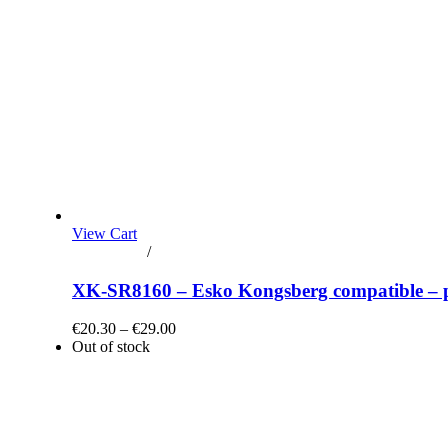
View Cart
Add to cart
/
Details
XK-SR8160 – Esko Kongsberg compatible – plo
€20.30 – €29.00
Out of stock