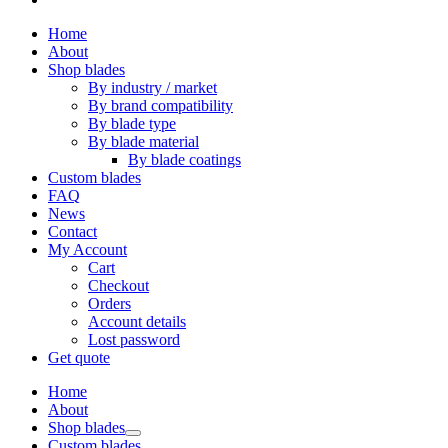
Home
About
Shop blades
By industry / market
By brand compatibility
By blade type
By blade material
By blade coatings
Custom blades
FAQ
News
Contact
My Account
Cart
Checkout
Orders
Account details
Lost password
Get quote
Home
About
Shop blades
Custom blades