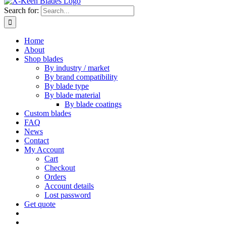
Search for:
Home
About
Shop blades
By industry / market
By brand compatibility
By blade type
By blade material
By blade coatings
Custom blades
FAQ
News
Contact
My Account
Cart
Checkout
Orders
Account details
Lost password
Get quote