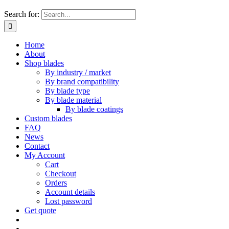
Search for:
Home
About
Shop blades
By industry / market
By brand compatibility
By blade type
By blade material
By blade coatings
Custom blades
FAQ
News
Contact
My Account
Cart
Checkout
Orders
Account details
Lost password
Get quote