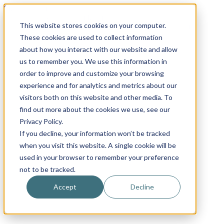
Skip to content
Email
Phone
WhatsApp
LinkedIn
This website stores cookies on your computer.
Call Us Today!
+31(0)622 410 317
|
info@x-keenblades.com
These cookies are used to collect information
about how you interact with our website and allow
us to remember you. We use this information in
order to improve and customize your browsing
experience and for analytics and metrics about our
visitors both on this website and other media. To
find out more about the cookies we use, see our
Privacy Policy.
If you decline, your information won’t be tracked
when you visit this website. A single cookie will be
used in your browser to remember your preference
not to be tracked.
Accept
Decline