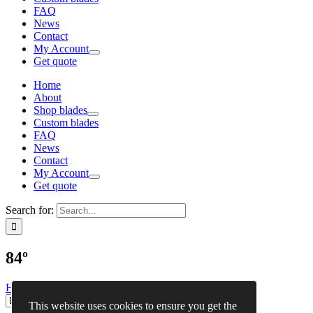
FAQ
News
Contact
My Account
Get quote
Home
About
Shop blades
Custom blades
FAQ
News
Contact
My Account
Get quote
Search for:
84º
Home
»
Shop blades
»
84º
This website uses cookies to ensure you get the