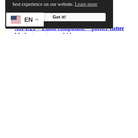
best experience on our website.
Learn more
View Cart
Add to cart
/
Details
Got it!
EN
XK-Z21 – Zund compatible – plotter cutter
blade -tungsten carbide
€12.60 – €18.00
Download Category Catalog
Search
Price
Min price
Max price
Filter
Price:
€10
—
€20
Blade type