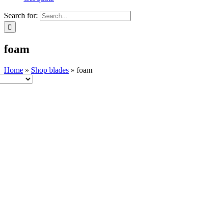
Search for:
foam
Home
»
Shop blades
»
foam