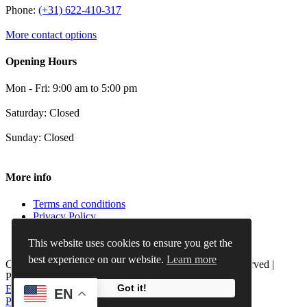
Phone:
(+31) 622-410-317
More contact options
Opening Hours
Mon - Fri: 9:00 am to 5:00 pm
Saturday: Closed
Sunday: Closed
More info
Terms and conditions
Privacy Policy
Cookie Policy
Refund and Returns Policy
This website uses cookies to ensure you get the
best experience on our website.
Learn more
Copyright 2012 - 2024 |
X-Keenblades
| All Rights Reserved |
Powered by
iMocial Webdesign
Got it!
Email
Phone
WhatsApp
LinkedIn
EN
Page load link