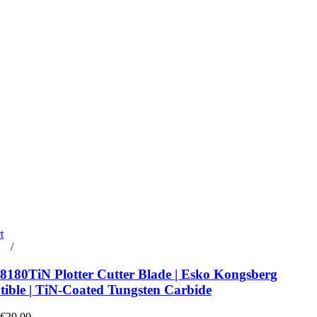
t
rt
/
Details
180TiN Plotter Cutter Blade | Esko Kongsberg
ible | TiN-Coated Tungsten Carbide
 €29.00