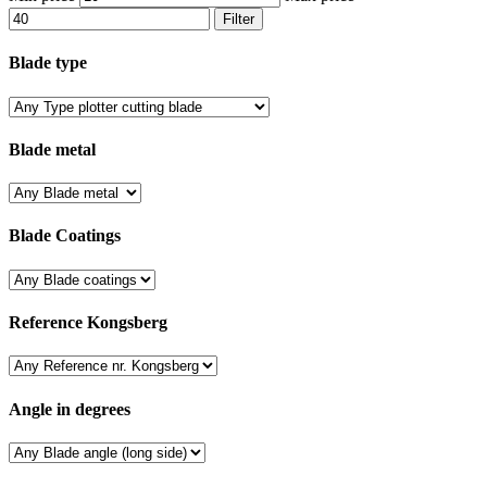
Filter
Blade type
Blade metal
Blade Coatings
Reference Kongsberg
Angle in degrees