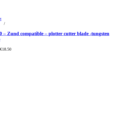
t
rt
/
Details
– Zund compatible – plotter cutter blade -tungsten
e
 €18.50