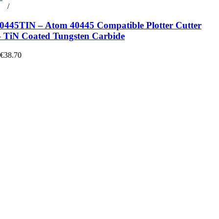
rt
/
Details
445TIN – Atom 40445 Compatible Plotter Cutter
– TiN Coated Tungsten Carbide
 €38.70