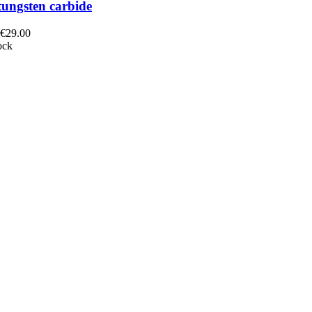
tungsten carbide
 €29.00
ock