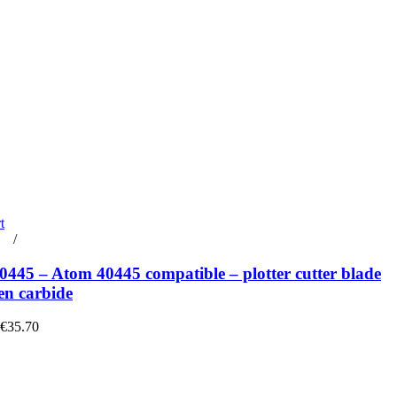
t
rt
/
Details
445 – Atom 40445 compatible – plotter cutter blade
en carbide
 €35.70