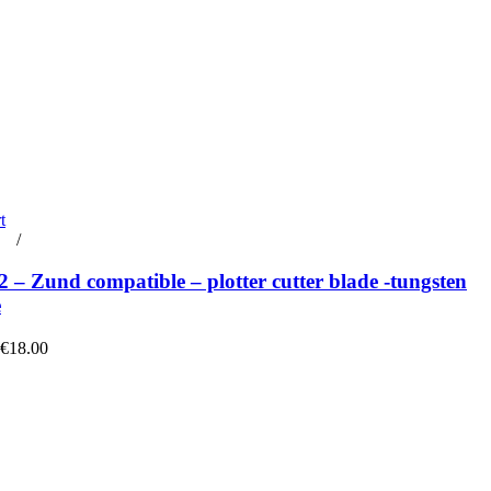
t
rt
/
Details
– Zund compatible – plotter cutter blade -tungsten
e
 €18.00