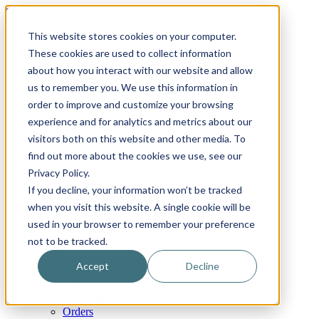
Skip to content
Email
Phone
WhatsApp
LinkedIn
This website stores cookies on your computer.
Call Us Today!
+31(0)622 410 317
|
info@x-keenblades.com
These cookies are used to collect information
about how you interact with our website and allow
Search for:
us to remember you. We use this information in
order to improve and customize your browsing
Home
experience and for analytics and metrics about our
About
visitors both on this website and other media. To
Shop blades
find out more about the cookies we use, see our
By industry / market
By brand compatibility
Privacy Policy.
By blade type
If you decline, your information won’t be tracked
By blade material
when you visit this website. A single cookie will be
By blade coatings
Custom blades
used in your browser to remember your preference
FAQ
not to be tracked.
News
Contact
Accept
Decline
My Account
Cart
Checkout
Orders