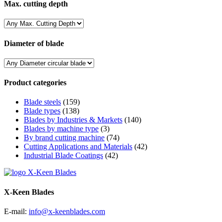
Max. cutting depth
Diameter of blade
Product categories
Blade steels
(159)
Blade types
(138)
Blades by Industries & Markets
(140)
Blades by machine type
(3)
By brand cutting machine
(74)
Cutting Applications and Materials
(42)
Industrial Blade Coatings
(42)
X-Keen Blades
E-mail:
info@x-keenblades.com