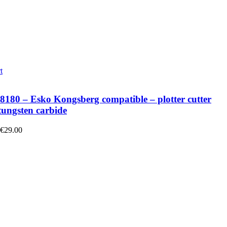
t
180 – Esko Kongsberg compatible – plotter cutter
tungsten carbide
 €29.00