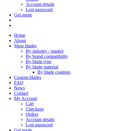
Account details
Lost password
Get quote
Home
About
Shop blades
By industry / market
By brand compatibility
By blade type
By blade material
By blade coatings
Custom blades
FAQ
News
Contact
My Account
Cart
Checkout
Orders
Account details
Lost password
Get quote