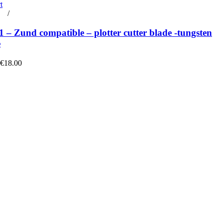
t
rt
/
Details
– Zund compatible – plotter cutter blade -tungsten
e
 €18.00