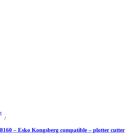
t
rt
/
Details
160 – Esko Kongsberg compatible – plotter cutter