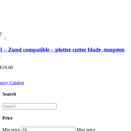
t
rt
/
Details
– Zund compatible – plotter cutter blade -tungsten
e
 €19.00
gory Catalog
Search
Price
Min price
Max price