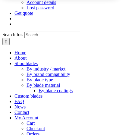
Account details
Lost password
Get quote
Search for:
Home
About
Shop blades
By industry / market
By brand compatibility
By blade type
By blade material
By blade coatings
Custom blades
FAQ
News
Contact
My Account
Cart
Checkout
Orders