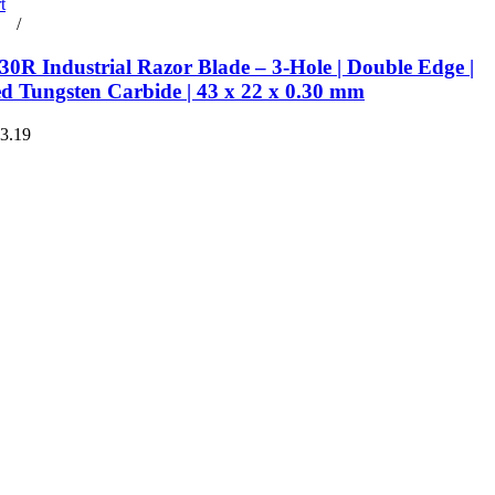
t
rt
/
Details
0R Industrial Razor Blade – 3-Hole | Double Edge |
ed Tungsten Carbide | 43 x 22 x 0.30 mm
€3.19