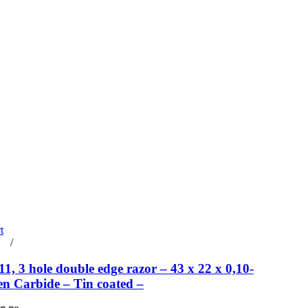
t
rt
/
Details
, 3 hole double edge razor – 43 x 22 x 0,10-
en Carbide – Tin coated –