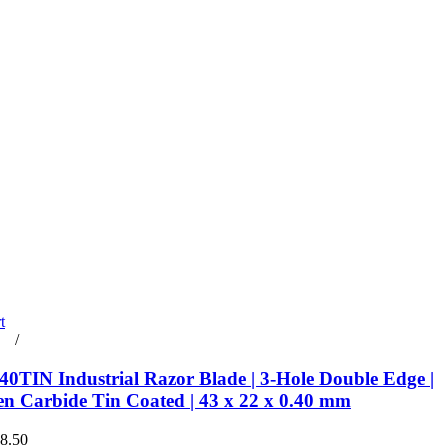
t
rt
/
Details
0TIN Industrial Razor Blade | 3-Hole Double Edge |
en Carbide Tin Coated | 43 x 22 x 0.40 mm
€8.50