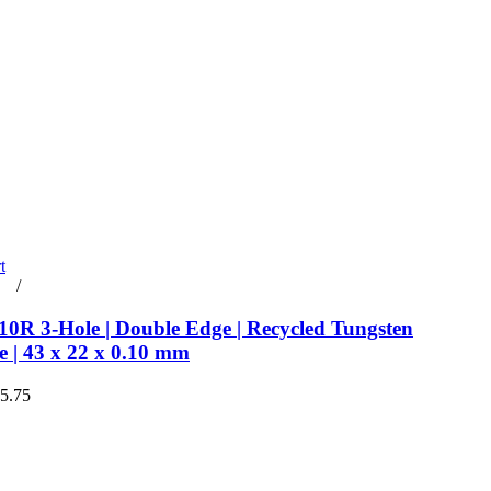
t
rt
/
Details
0R 3-Hole | Double Edge | Recycled Tungsten
e | 43 x 22 x 0.10 mm
€5.75