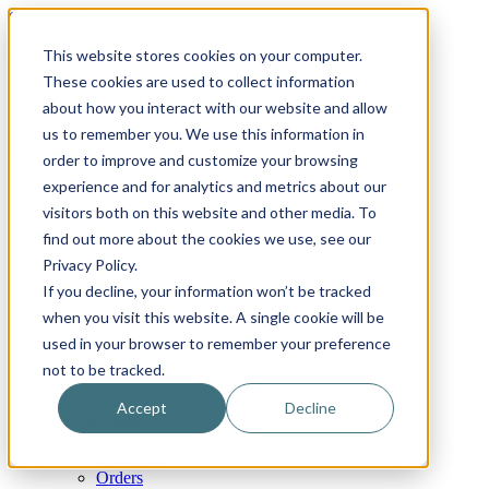
Skip to content
Email
Phone
WhatsApp
LinkedIn
This website stores cookies on your computer.
Call Us Today!
+31(0)622 410 317
|
info@x-keenblades.com
These cookies are used to collect information
about how you interact with our website and allow
Search for:
us to remember you. We use this information in
order to improve and customize your browsing
Home
experience and for analytics and metrics about our
About
visitors both on this website and other media. To
Shop blades
find out more about the cookies we use, see our
By industry / market
By brand compatibility
Privacy Policy.
By blade type
If you decline, your information won’t be tracked
By blade material
when you visit this website. A single cookie will be
By blade coatings
Custom blades
used in your browser to remember your preference
FAQ
not to be tracked.
News
Contact
Accept
Decline
My Account
Cart
Checkout
Orders