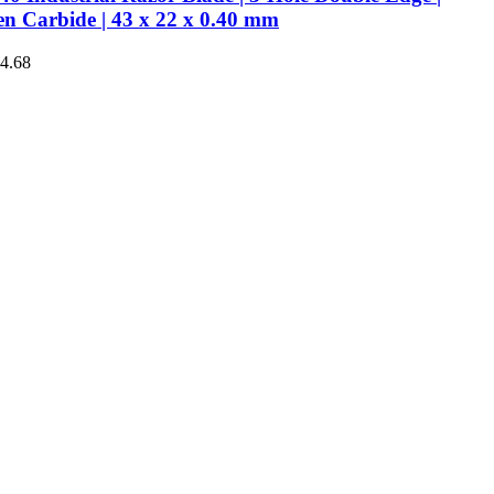
en Carbide | 43 x 22 x 0.40 mm
€4.68