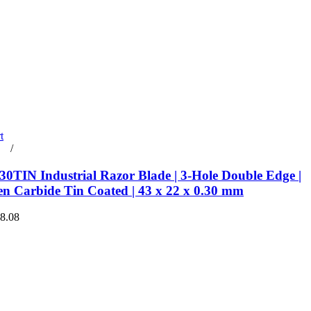
t
rt
/
Details
0TIN Industrial Razor Blade | 3-Hole Double Edge |
en Carbide Tin Coated | 43 x 22 x 0.30 mm
€8.08