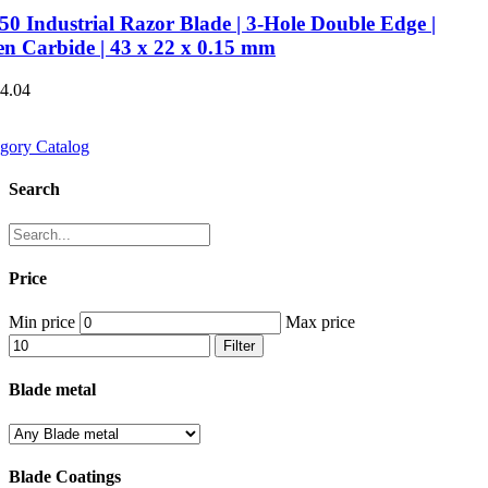
0 Industrial Razor Blade | 3-Hole Double Edge |
en Carbide | 43 x 22 x 0.15 mm
€4.04
gory Catalog
Search
Price
Min price
Max price
Filter
Blade metal
Blade Coatings