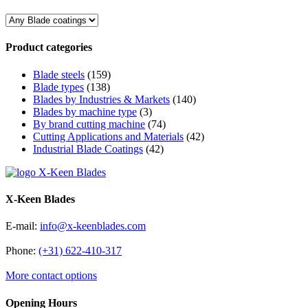
Product categories
Blade steels
(159)
Blade types
(138)
Blades by Industries & Markets
(140)
Blades by machine type
(3)
By brand cutting machine
(74)
Cutting Applications and Materials
(42)
Industrial Blade Coatings
(42)
X-Keen Blades
E-mail:
info@x-keenblades.com
Phone:
(+31) 622-410-317
More contact options
Opening Hours