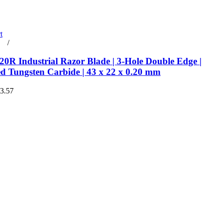
t
rt
/
Details
0R Industrial Razor Blade | 3-Hole Double Edge |
ed Tungsten Carbide | 43 x 22 x 0.20 mm
€3.57