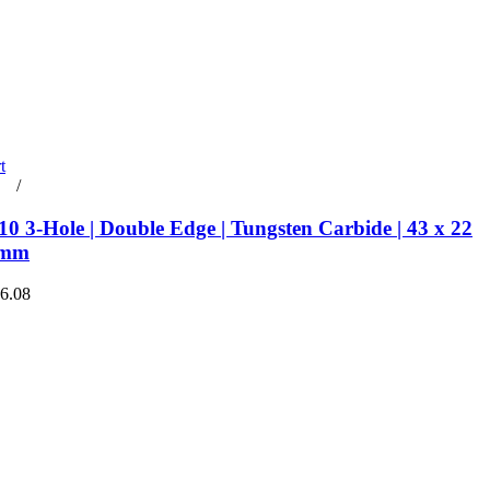
t
rt
/
Details
0 3-Hole | Double Edge | Tungsten Carbide | 43 x 22
 mm
€6.08