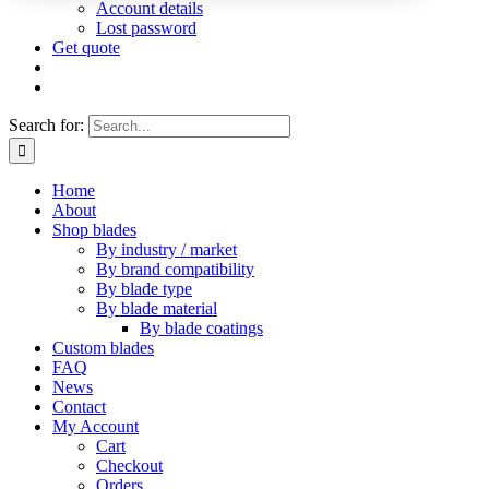
Account details
Lost password
Get quote
Search for:
Home
About
Shop blades
By industry / market
By brand compatibility
By blade type
By blade material
By blade coatings
Custom blades
FAQ
News
Contact
My Account
Cart
Checkout
Orders