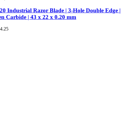
0 Industrial Razor Blade | 3-Hole Double Edge |
en Carbide | 43 x 22 x 0.20 mm
€4.25