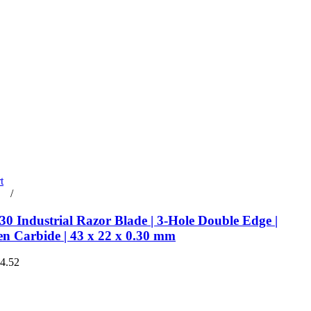
t
rt
/
Details
0 Industrial Razor Blade | 3-Hole Double Edge |
en Carbide | 43 x 22 x 0.30 mm
€4.52