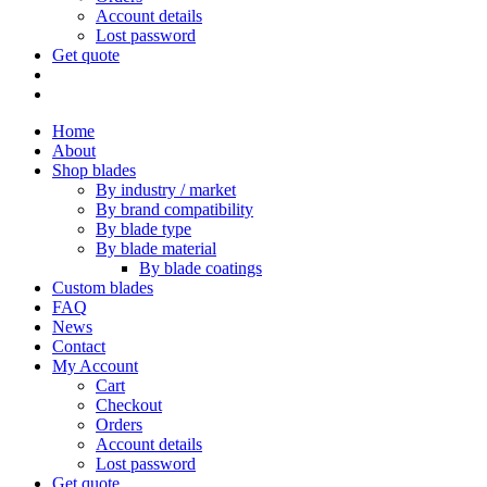
Account details
Lost password
Get quote
Home
About
Shop blades
By industry / market
By brand compatibility
By blade type
By blade material
By blade coatings
Custom blades
FAQ
News
Contact
My Account
Cart
Checkout
Orders
Account details
Lost password
Get quote