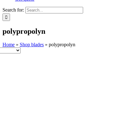
Search for:
polypropolyn
Home
»
Shop blades
»
polypropolyn