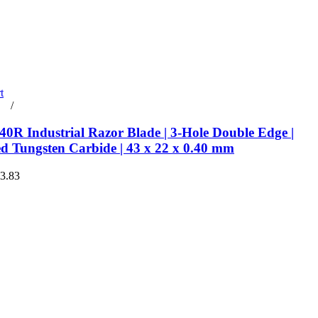
t
rt
/
Details
0R Industrial Razor Blade | 3-Hole Double Edge |
ed Tungsten Carbide | 43 x 22 x 0.40 mm
€3.83