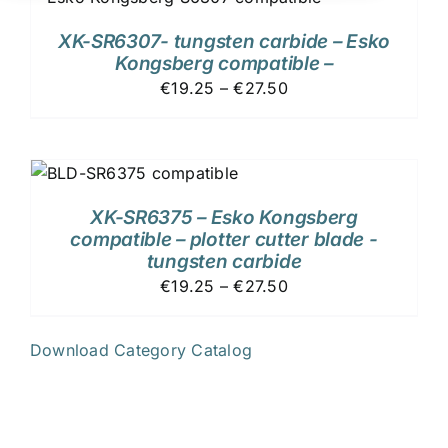
XK-SR6307- tungsten carbide – Esko
Kongsberg compatible –
€19.25 – €27.50
XK-SR6375 – Esko Kongsberg
compatible – plotter cutter blade -
tungsten carbide
€19.25 – €27.50
Download Category Catalog