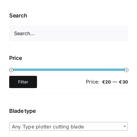
Search
Price
Price:
—
Filter
€20
€30
Min
Max
price
price
Blade type

Any Type plotter cutting blade