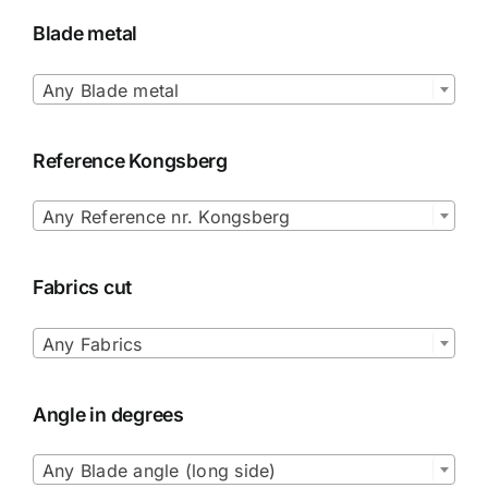
Blade metal

Any Blade metal
Reference Kongsberg

Any Reference nr. Kongsberg
Fabrics cut

Any Fabrics
Angle in degrees

Any Blade angle (long side)