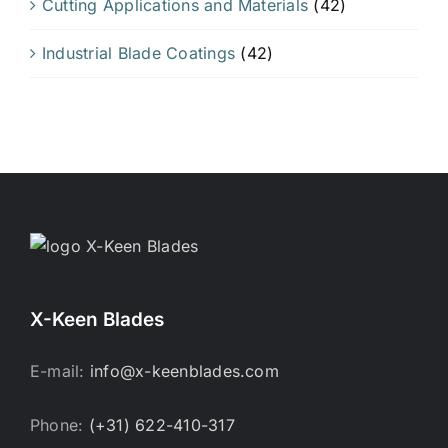
Cutting Applications and Materials
(42)
Industrial Blade Coatings
(42)
X-Keen Blades
E-mail:
info@x-keenblades.com
Phone:
(+31) 622-410-317