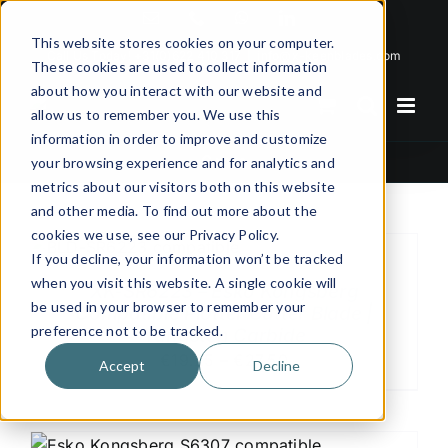
Skip
Email
Phone
WhatsApp
LinkedIn
to
This website stores cookies on your computer.
Call Us Today!
+31(0)622 410 317
|
info@x-keenblades.com
content
These cookies are used to collect information
about how you interact with our website and
allow us to remember you. We use this
information in order to improve and customize
6 mm
your browsing experience and for analytics and
metrics about our visitors both on this website
and other media. To find out more about the
cookies we use, see our Privacy Policy.
If you decline, your information won’t be tracked
when you visit this website. A single cookie will
XK-SR6223 – Esko Kongsberg
be used in your browser to remember your
Compatible Plotter Cutter Blade |
preference not to be tracked.
Tungsten Carbide
€19.25 – €27.50
Accept
Decline