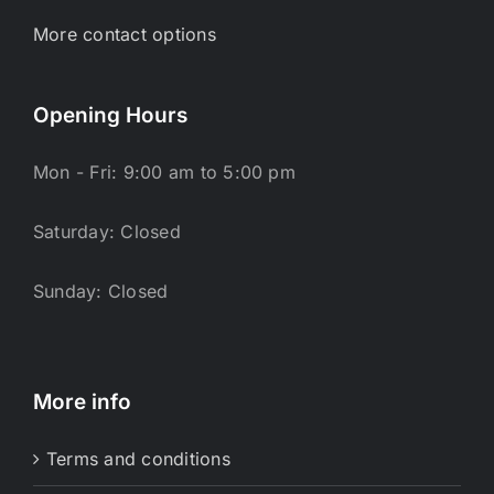
More contact options
Opening Hours
Mon - Fri: 9:00 am to 5:00 pm
Saturday: Closed
Sunday: Closed
More info
Terms and conditions