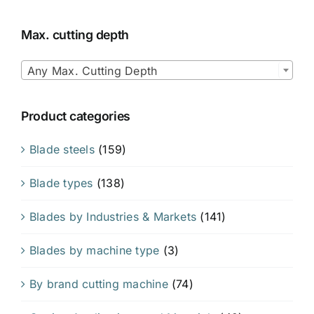
Max. cutting depth

Any Max. Cutting Depth
Product categories
Blade steels
(159)
Blade types
(138)
Blades by Industries & Markets
(141)
Blades by machine type
(3)
By brand cutting machine
(74)