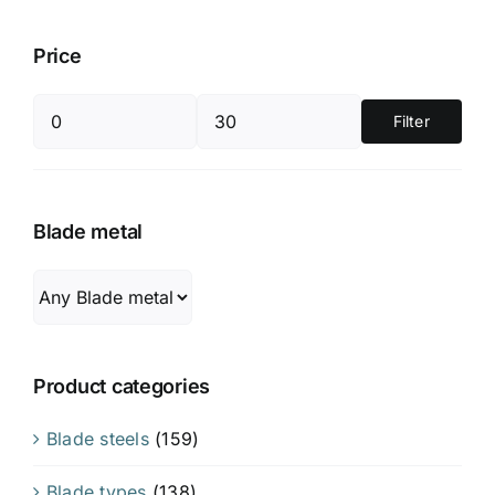
Price
Filter
Min
Max
price
price
Blade metal
Product categories
Blade steels
(159)
Blade types
(138)