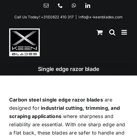
Skip
Email
Phone
WhatsApp
LinkedIn
to
Call Us Today!
+31(0)622 410 317
|
info@x-keenblades.com
content
Single edge razor blade
Carbon steel single edge razor blades
are
designed for
industrial cutting, trimming, and
scraping applications
where sharpness and
reliability are essential. With one sharp edge and
a flat back, these blades are safer to handle and