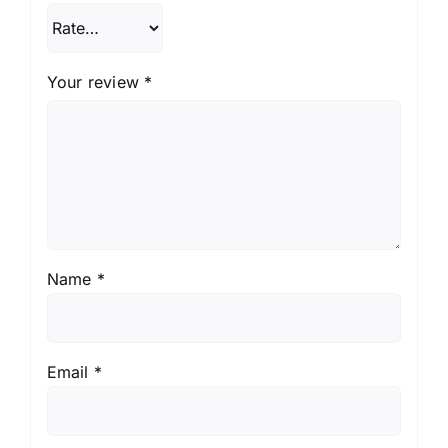
Your review
*
Name
*
Email
*