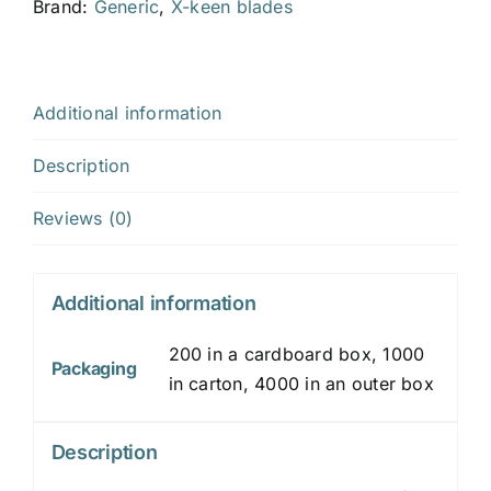
x
Brand:
Generic
,
X-keen blades
19
x
0.2
Additional information
mm
quantity
Description
Reviews (0)
Additional information
200 in a cardboard box, 1000
Packaging
in carton, 4000 in an outer box
Description