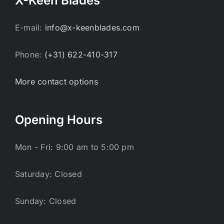
X-Keen Blades
E-mail:
info@x-keenblades.com
Phone:
(+31) 622-410-317
More contact options
Opening Hours
Mon - Fri: 9:00 am to 5:00 pm
Saturday: Closed
Sunday: Closed