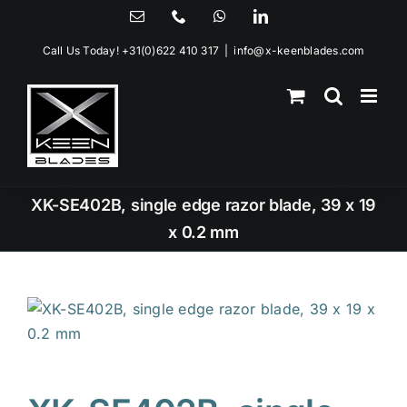
Skip
Email
Phone
WhatsApp
LinkedIn
to
Call Us Today!
+31(0)622 410 317
|
info@x-keenblades.com
content
XK-SE402B, single edge razor blade, 39 x 19
x 0.2 mm