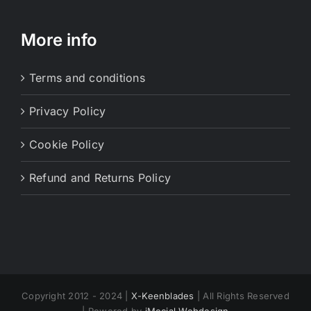
More info
Terms and conditions
Privacy Policy
Cookie Policy
Refund and Returns Policy
Copyright 2012 - 2024 |
X-Keenblades
| All Rights Reserved
| Powered by
iMocial Webdesign