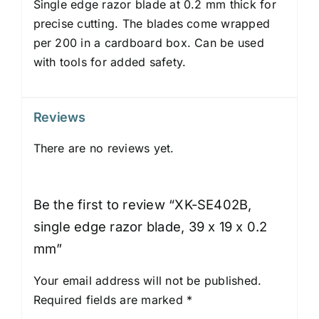
Single edge razor blade at 0.2 mm thick for
precise cutting. The blades come wrapped
per 200 in a cardboard box. Can be used
with tools for added safety.
Reviews
There are no reviews yet.
Be the first to review “XK-SE402B,
single edge razor blade, 39 x 19 x 0.2
mm”
Your email address will not be published.
Required fields are marked
*