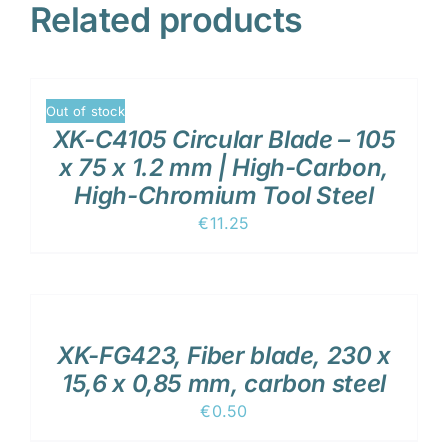
Related products
DETAILS
Out of stock
XK-C4105 Circular Blade – 105
x 75 x 1.2 mm | High-Carbon,
High-Chromium Tool Steel
€
11.25
ADD
TO
CART
/
XK-FG423, Fiber blade, 230 x
DETAILS
15,6 x 0,85 mm, carbon steel
€
0.50