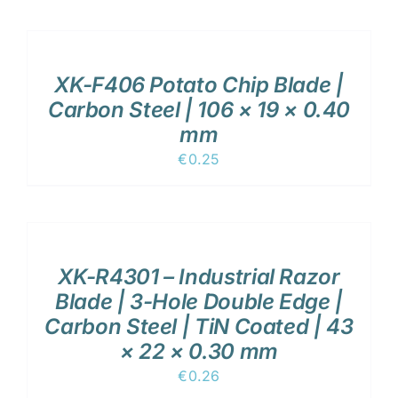
ADD
TO
CART
/
XK-F406 Potato Chip Blade |
DETAILS
Carbon Steel | 106 × 19 × 0.40
mm
€
0.25
ADD
TO
CART
/
XK-R4301 – Industrial Razor
DETAILS
Blade | 3-Hole Double Edge |
Carbon Steel | TiN Coated | 43
× 22 × 0.30 mm
€
0.26