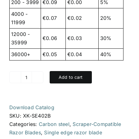
200 - 3999
€0.09
€0.00
5%
4000 -
€0.07
€0.02
20%
11999
12000 -
€0.06
€0.03
30%
35999
36000+
€0.05
€0.04
40%
Add to cart
XK-
SE402B,
single
edge
Download Catalog
razor
SKU:
XK-SE402B
blade,
Categories:
Carbon steel
,
Scraper-Compatible
39
Razor Blades
,
Single edge razor blade