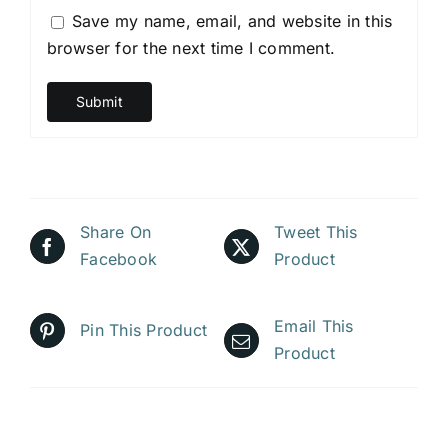
Save my name, email, and website in this
browser for the next time I comment.
Share On
Tweet This
Facebook
Product
Email This
Pin This Product
Product