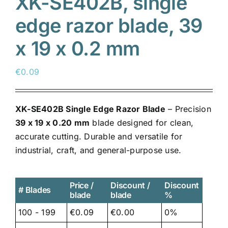
XK-SE402B, single
edge razor blade, 39
x 19 x 0.2 mm
€
0.09
XK-SE402B Single Edge Razor Blade
– Precision
39 x 19 x 0.20 mm
blade designed for clean,
accurate cutting. Durable and versatile for
industrial, craft, and general-purpose use.
Price /
Discount /
Discount
# Blades
blade
blade
%
100 - 199
€0.09
€0.00
0%