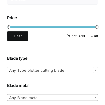
Price
Price:
—
Filter
€10
€40
Min
Max
price
price
Blade type

Any Type plotter cutting blade
Blade metal

Any Blade metal