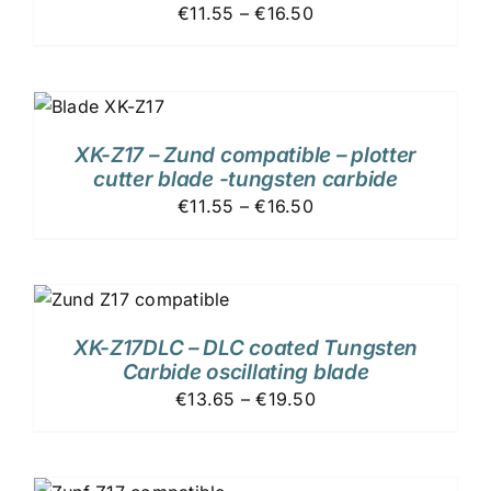
€11.55 – €16.50
XK-Z17 – Zund compatible – plotter
cutter blade -tungsten carbide
€11.55 – €16.50
XK-Z17DLC – DLC coated Tungsten
Carbide oscillating blade
€13.65 – €19.50