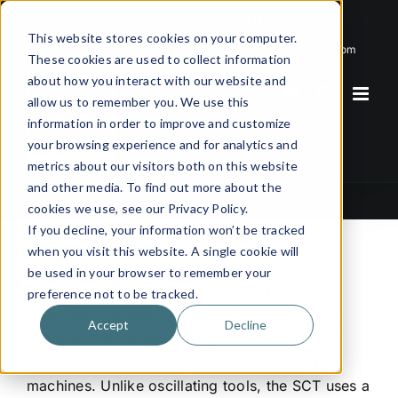
Skip
Email
Phone
WhatsApp
LinkedIn
to
This website stores cookies on your computer.
Call Us Today!
+31(0)622 410 317
|
info@x-keenblades.com
content
These cookies are used to collect information
about how you interact with our website and
allow us to remember you. We use this
information in order to improve and customize
your browsing experience and for analytics and
metrics about our visitors both on this website
and other media. To find out more about the
SCT
cookies we use, see our Privacy Policy.
If you decline, your information won’t be tracked
when you visit this website. A single cookie will
be used in your browser to remember your
The
SCT (Static Cutting Tool)
is a precision
preference not to be tracked.
static knife cutting system designed for high-
Accept
Decline
speed and accurate cutting of thin to medium
flexible materials on digital flatbed cutting
machines. Unlike oscillating tools, the SCT uses a