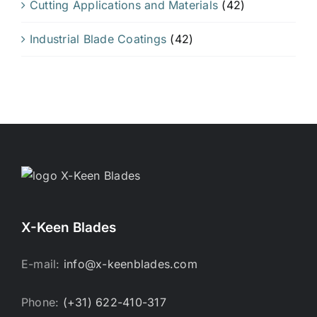
Cutting Applications and Materials
(42)
Industrial Blade Coatings
(42)
X-Keen Blades
E-mail:
info@x-keenblades.com
Phone:
(+31) 622-410-317