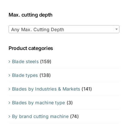
Max. cutting depth

Any Max. Cutting Depth
Product categories
Blade steels
(159)
Blade types
(138)
Blades by Industries & Markets
(141)
Blades by machine type
(3)
By brand cutting machine
(74)