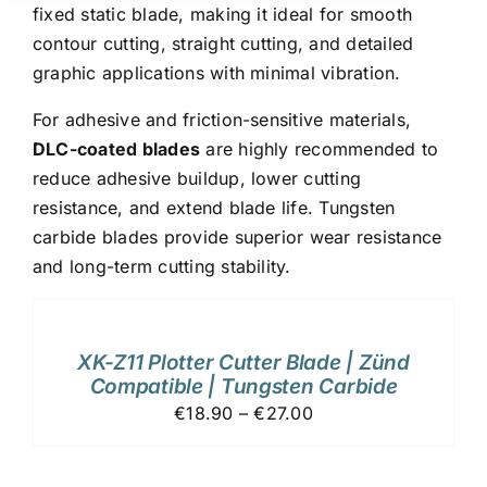
fixed static blade, making it ideal for smooth
contour cutting, straight cutting, and detailed
graphic applications with minimal vibration.
For adhesive and friction-sensitive materials,
DLC-coated blades
are highly recommended to
reduce adhesive buildup, lower cutting
resistance, and extend blade life. Tungsten
carbide blades provide superior wear resistance
and long-term cutting stability.
ADD
TO
CART
/
XK-Z11 Plotter Cutter Blade | Zünd
DETAILS
Compatible | Tungsten Carbide
€18.90 – €27.00
ADD