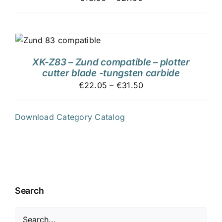
XK-Z83 – Zund compatible – plotter
cutter blade -tungsten carbide
€22.05 – €31.50
Download Category Catalog
Search