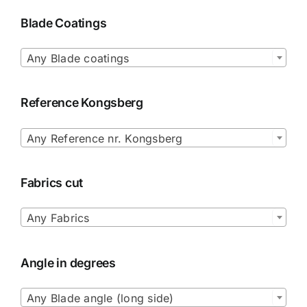
Blade Coatings

Any Blade coatings
Reference Kongsberg

Any Reference nr. Kongsberg
Fabrics cut

Any Fabrics
Angle in degrees

Any Blade angle (long side)