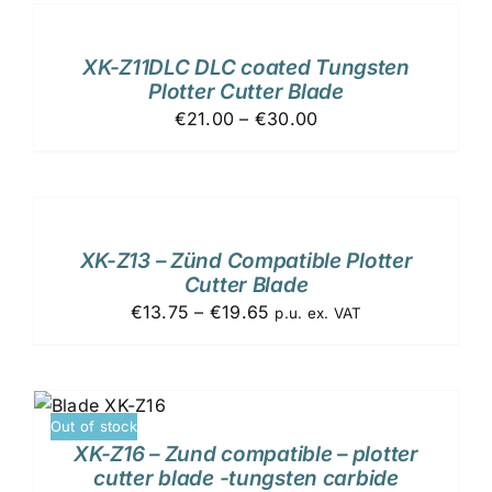
TO
CART
/
XK-Z11DLC DLC coated Tungsten
DETAILS
Plotter Cutter Blade
€21.00 – €30.00
ADD
TO
CART
/
XK-Z13 – Zünd Compatible Plotter
DETAILS
Cutter Blade
€13.75 – €19.65
p.u. ex. VAT
Out of stock
XK-Z16 – Zund compatible – plotter
cutter blade -tungsten carbide