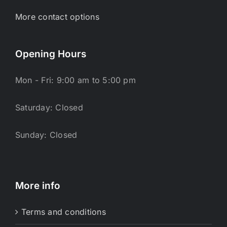
More contact options
Opening Hours
Mon - Fri: 9:00 am to 5:00 pm
Saturday: Closed
Sunday: Closed
More info
Terms and conditions