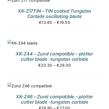
XK-Z17TIN – TIN coated Tungsten
Carbide oscillating blade
€13.65 – €19.50
XK-Z44 – Zund compatible – plotter
cutter blade -tungsten carbide
€20.30 – €29.00
XK-Z46 – Zund compatible – plotter
cutter blade -tungsten carbide
€18.90 – €27.00