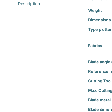
Description
Weight
Dimensions
Type plotter
Fabrics
Blade angle 
Reference n
Cutting Tool
Max. Cuttin
Blade metal
Blade dimen