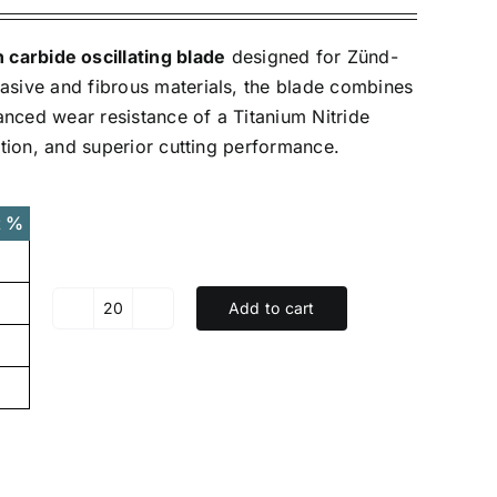
carbide oscillating blade
designed for Zünd-
rasive and fibrous materials, the blade combines
anced wear resistance of a Titanium Nitride
iction, and superior cutting performance.
t %
Add to cart
XK-
Z17TIN
-
TIN
coated
Tungsten