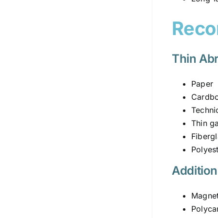
Reco
Thin Abr
Paper
Cardb
Technic
Thin g
Fiberg
Polyest
Addition
Magneti
Polyca