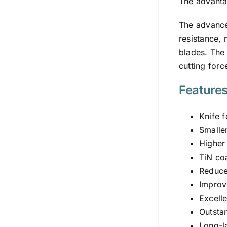
The advantag
The advan
resistance, 
blades. The 
cutting forc
Feature
Knife f
Smalle
Higher
TiN coa
Reduced
Improv
Excell
Outsta
Long-l