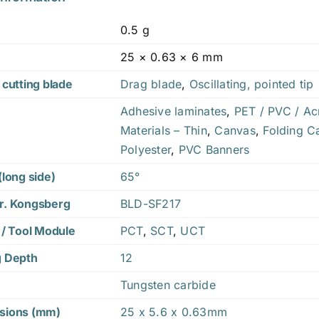
0.5 g
25 × 0.63 × 6 mm
 cutting blade
Drag blade
,
Oscillating, pointed tip
Adhesive laminates
,
PET / PVC / Acr
Materials – Thin
,
Canvas
,
Folding C
Polyester
,
PVC Banners
(long side)
65°
r. Kongsberg
BLD-SF217
 / Tool Module
PCT
,
SCT
,
UCT
g Depth
12
Tungsten carbide
sions (mm)
25 x 5.6 x 0.63mm