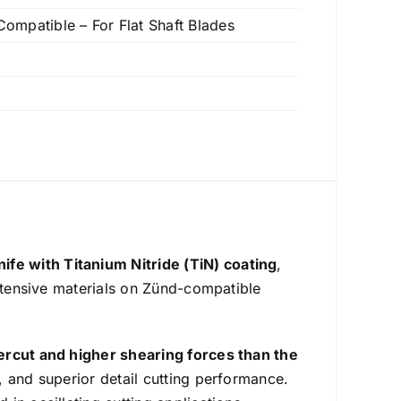
mpatible – For Flat Shaft Blades
nife with Titanium Nitride (TiN) coating
,
intensive materials on Zünd-compatible
ercut and higher shearing forces than the
, and superior detail cutting performance.