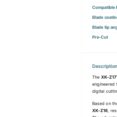
Compatible 
Blade coati
Blade tip an
Pre-Cut
Descriptio
The
XK-Z17
engineered f
digital cutt
Based on th
XK-Z16
, re