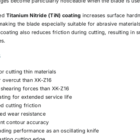
es become particularly noticeable when the blade is used 
ced
Titanium Nitride (TiN) coating
increases surface hardn
making the blade especially suitable for abrasive materia
coating also reduces friction during cutting, resulting i
es.
s
or cutting thin materials
r overcut than XK-Z16
 shearing forces than XK-Z16
ting for extended service life
 cutting friction
ed wear resistance
ent contour accuracy
nding performance as an oscillating knife
asting cutting edge