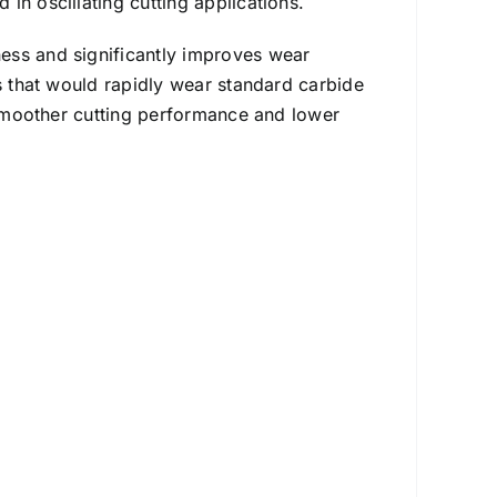
in oscillating cutting applications.
ess and significantly improves wear
ls that would rapidly wear standard carbide
n smoother cutting performance and lower