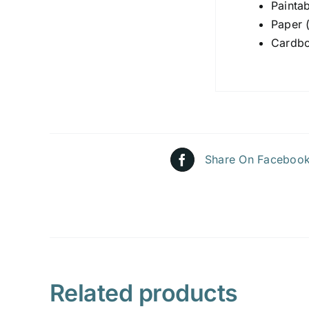
Painta
Paper 
Cardbo
Share On Faceboo
Related products