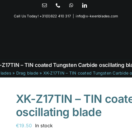
Email
Phone
WhatsApp
LinkedIn
Call Us Today!
+31(0)622 410 317
|
info@x-keenblades.com
-Z17TIN – TIN coated Tungsten Carbide oscillating bl
lades
»
Drag blade
»
XK-Z17TIN – TIN coated Tungsten Carbide os
XK-Z17TIN – TIN coat
oscillating blade
€
19.50
In stock