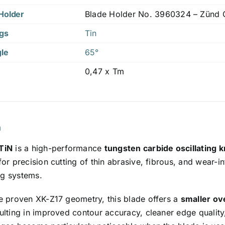
Holder
Blade Holder No. 3960324 – Zünd Co
ngs
Tin
gle
65°
0,47 x Tm
n
TiN
is a high-performance
tungsten carbide oscillating k
or precision cutting of thin abrasive, fibrous, and wear-
ing systems.
e proven XK-Z17 geometry, this blade offers a
smaller ov
sulting in improved contour accuracy, cleaner edge quality