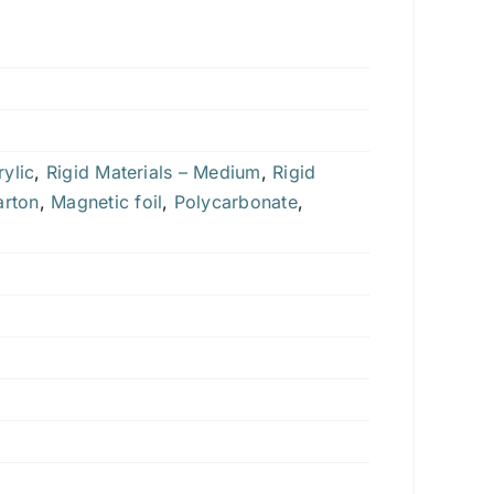
ylic
,
Rigid Materials – Medium
,
Rigid
arton
,
Magnetic foil
,
Polycarbonate
,