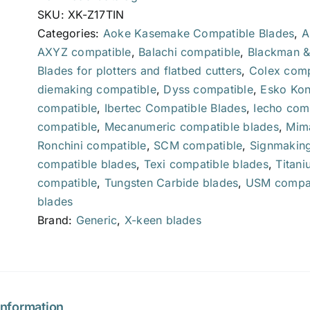
SKU:
XK-Z17TIN
Categories:
Aoke Kasemake Compatible Blades
,
A
AXYZ compatible
,
Balachi compatible
,
Blackman &
Blades for plotters and flatbed cutters
,
Colex comp
diemaking compatible
,
Dyss compatible
,
Esko Kon
compatible
,
Ibertec Compatible Blades
,
Iecho com
compatible
,
Mecanumeric compatible blades
,
Mima
Ronchini compatible
,
SCM compatible
,
Signmaking
compatible blades
,
Texi compatible blades
,
Titani
compatible
,
Tungsten Carbide blades
,
USM compat
blades
Brand:
Generic
,
X-keen blades
information