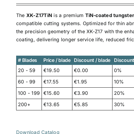
The
XK-Z17TiN
is a premium
TiN-coated tungsten 
compatible cutting systems. Optimized for thin ab
the precision geometry of the XK-Z17 with the enh
coating, delivering longer service life, reduced fr
# Blades
Price / blade
Discount / blade
Discoun
20 - 59
€19.50
€0.00
0%
60 - 99
€17.55
€1.95
10%
100 - 199
€15.60
€3.90
20%
200+
€13.65
€5.85
30%
Download Catalog