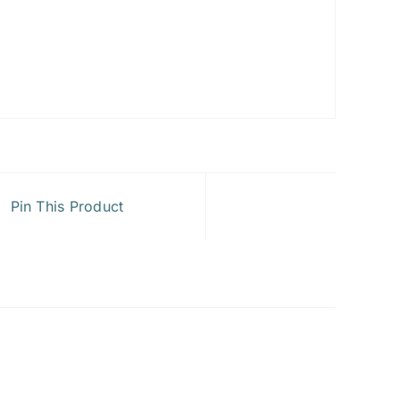
Pin This Product