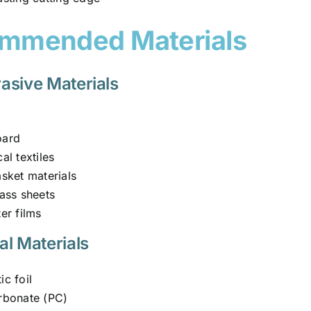
mmended Materials
asive Materials
oard
al textiles
asket materials
lass sheets
er films
al Materials
c foil
rbonate (PC)