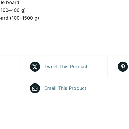
ble board
(100–400 g)
ard (100–1500 g)
k
Tweet This Product
Email This Product