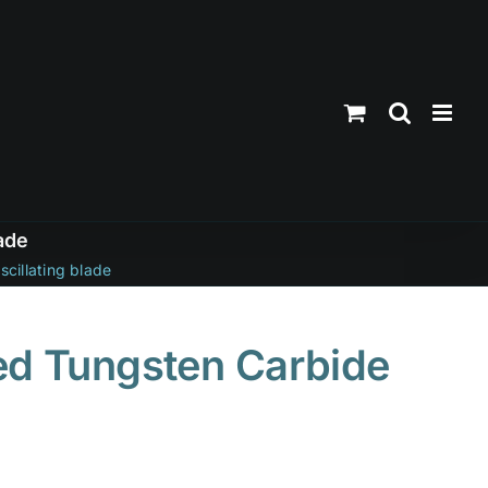
ade
cillating blade
ed Tungsten Carbide