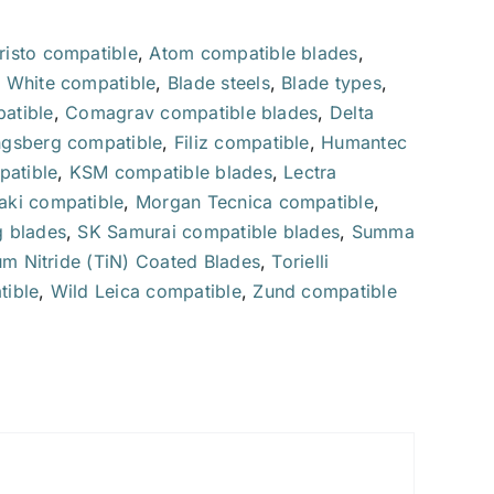
Carbide
oscillating
risto compatible
,
Atom compatible blades
,
blade
 White compatible
,
Blade steels
,
Blade types
,
quantity
atible
,
Comagrav compatible blades
,
Delta
gsberg compatible
,
Filiz compatible
,
Humantec
patible
,
KSM compatible blades
,
Lectra
ki compatible
,
Morgan Tecnica compatible
,
 blades
,
SK Samurai compatible blades
,
Summa
um Nitride (TiN) Coated Blades
,
Torielli
ible
,
Wild Leica compatible
,
Zund compatible