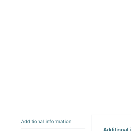
Additional information
Additional 