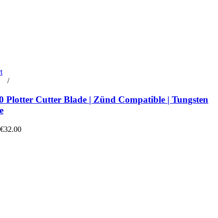
t
rt
/
Details
 Plotter Cutter Blade | Zünd Compatible | Tungsten
e
 €32.00