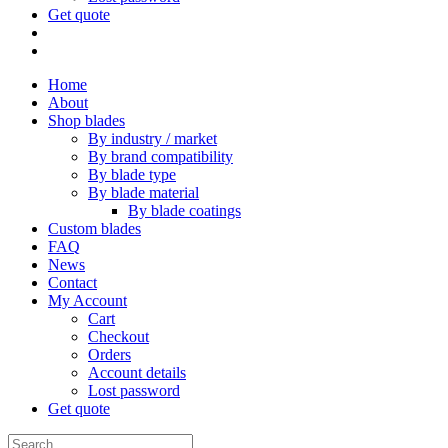
Get quote
Home
About
Shop blades
By industry / market
By brand compatibility
By blade type
By blade material
By blade coatings
Custom blades
FAQ
News
Contact
My Account
Cart
Checkout
Orders
Account details
Lost password
Get quote
Search