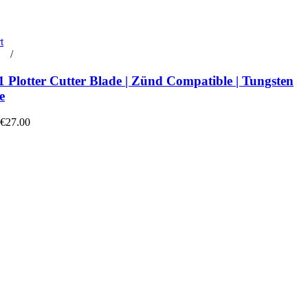
t
rt
/
Details
 Plotter Cutter Blade | Zünd Compatible | Tungsten
e
 €27.00