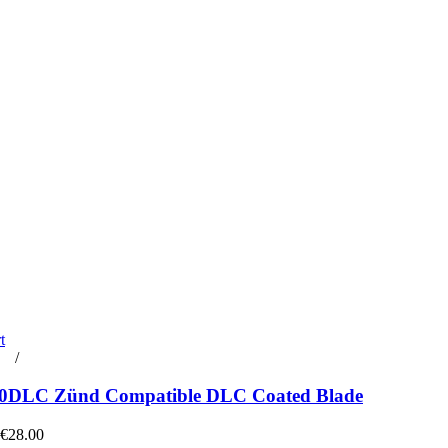
t
rt
/
Details
0DLC Zünd Compatible DLC Coated Blade
 €28.00