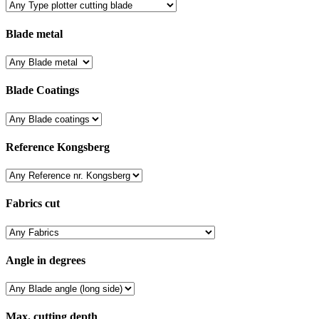
Blade metal
Blade Coatings
Reference Kongsberg
Fabrics cut
Angle in degrees
Max. cutting depth