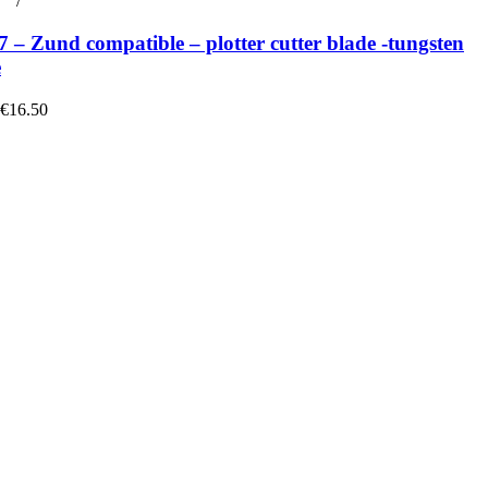
rt
/
Details
– Zund compatible – plotter cutter blade -tungsten
e
 €16.50