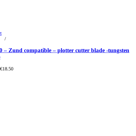
t
rt
/
Details
– Zund compatible – plotter cutter blade -tungsten
e
 €18.50