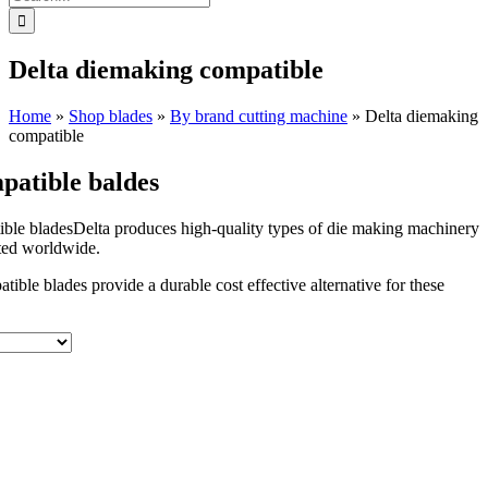
for:
Delta diemaking compatible
Home
»
Shop blades
»
By brand cutting machine
»
Delta diemaking
compatible
patible baldes
Delta produces high-quality types of die making machinery
uted worldwide.
ible blades provide a durable cost effective alternative for these