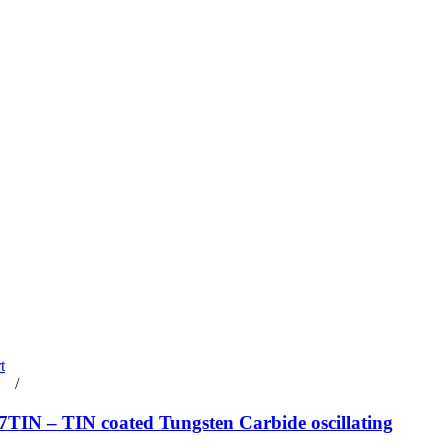
t
rt
/
Details
TIN – TIN coated Tungsten Carbide oscillating