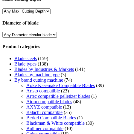
Diameter of blade
Product categories
Blade steels
(159)
Blade types
(138)
Blades by Industries & Markets
(141)
Blades by machine type
(3)
By brand cutting machine
(74)
Aoke Kasemake Compatible Blades
(39)
Aristo compatible
(23)
Artec compatible pelletizer blades
(1)
Atom compatible blades
(48)
AXYZ compatible
(13)
Balachi compatible
(35)
Berkel Compatible Blades
(1)
Blackman & White compatible
(30)
Bullmer compatible
(10)
Colex compatible
(15)