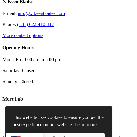
X-Keen Blades
E-mail:
info@x-keenblades.com
Phone:
(+31) 622-410-317
More contact options
Opening Hours
Mon - Fri: 9:00 am to 5:00 pm
Saturday: Closed
Sunday: Closed
More info
Terms and conditions
Privacy Policy
This website uses cookies to ensure you get the
Cookie Policy
best experience on our website.
Learn more
Refund and Returns Policy