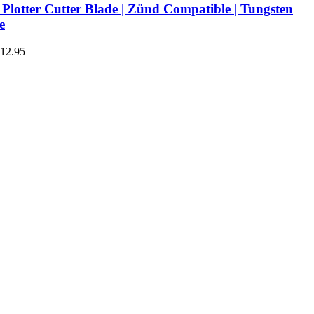
Plotter Cutter Blade | Zünd Compatible | Tungsten
e
€12.95