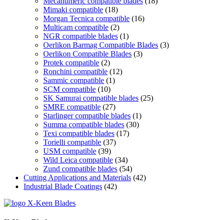
Mecanumeric compatible blades
(18)
Mimaki compatible
(18)
Morgan Tecnica compatible
(16)
Multicam compatible
(2)
NGR compatible blades
(1)
Oerlikon Barmag Compatible Blades
(3)
Oerlikon Compatible Blades
(3)
Protek compatible
(2)
Ronchini compatible
(12)
Sammic compatible
(1)
SCM compatible
(10)
SK Samurai compatible blades
(25)
SMRE compatible
(27)
Starlinger compatible blades
(1)
Summa compatible blades
(30)
Texi compatible blades
(17)
Torielli compatible
(37)
USM compatible
(39)
Wild Leica compatible
(34)
Zund compatible blades
(54)
Cutting Applications and Materials
(42)
Industrial Blade Coatings
(42)