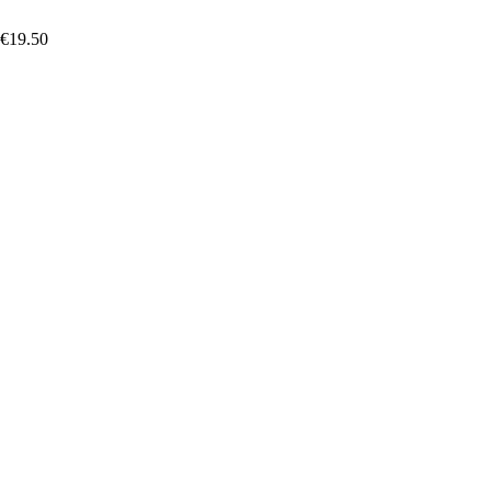
 €19.50