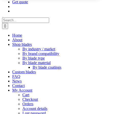
Get quote
Search
for:
Home
About
Shop blades
By industry / market
By brand compatibility
By blade type
By blade material
By blade coatings
Custom blades
FAQ
News
Contact
My Account
Cart
Checkout
Orders
Account details
Lost password