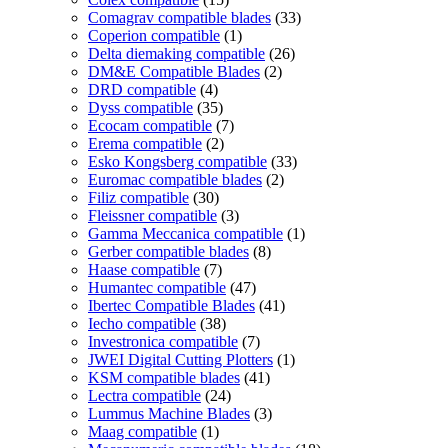
Comagrav compatible blades
(33)
Coperion compatible
(1)
Delta diemaking compatible
(26)
DM&E Compatible Blades
(2)
DRD compatible
(4)
Dyss compatible
(35)
Ecocam compatible
(7)
Erema compatible
(2)
Esko Kongsberg compatible
(33)
Euromac compatible blades
(2)
Filiz compatible
(30)
Fleissner compatible
(3)
Gamma Meccanica compatible
(1)
Gerber compatible blades
(8)
Haase compatible
(7)
Humantec compatible
(47)
Ibertec Compatible Blades
(41)
Iecho compatible
(38)
Investronica compatible
(7)
JWEI Digital Cutting Plotters
(1)
KSM compatible blades
(41)
Lectra compatible
(24)
Lummus Machine Blades
(3)
Maag compatible
(1)