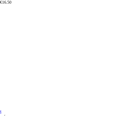
 €16.50
t