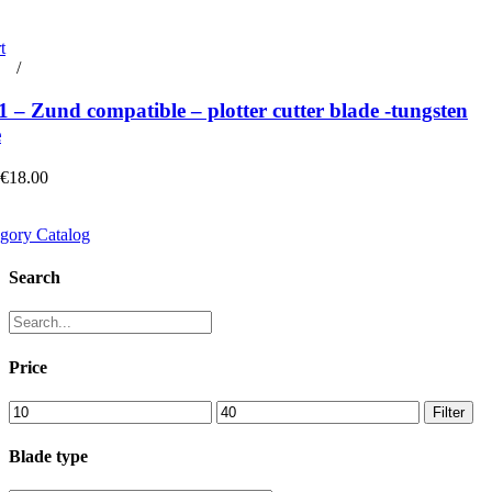
t
rt
/
Details
– Zund compatible – plotter cutter blade -tungsten
e
 €18.00
gory Catalog
Search
Price
Min
Max
Filter
price
price
Blade type