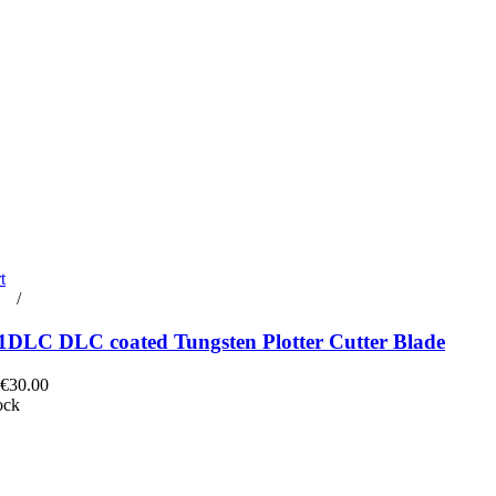
t
rt
/
Details
DLC DLC coated Tungsten Plotter Cutter Blade
 €30.00
ock