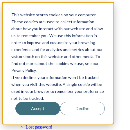
Skip
Email
Phone
WhatsApp
LinkedIn
Call Us Today!
+31(0)622 410 317
|
info@x-keenblades.com
to
This website stores cookies on your computer.
content
Search
These cookies are used to collect information
for:
about how you interact with our website and allow
us to remember you. We use this information in
Home
order to improve and customize your browsing
About
Shop blades
experience and for analytics and metrics about our
By industry / market
visitors both on this website and other media. To
By brand compatibility
find out more about the cookies we use, see our
By blade type
By blade material
Privacy Policy.
By blade coatings
If you decline, your information won’t be tracked
Custom blades
when you visit this website. A single cookie will be
FAQ
News
used in your browser to remember your preference
Contact
not to be tracked.
My Account
Cart
Accept
Decline
Checkout
Orders
Account details
Lost password