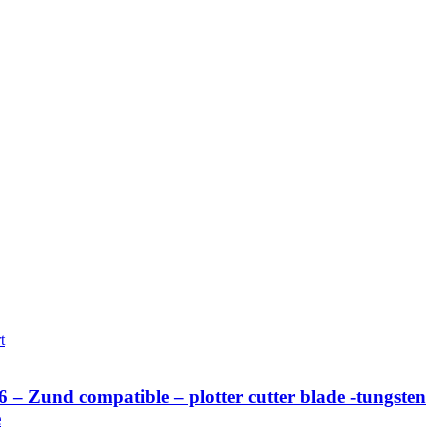
t
– Zund compatible – plotter cutter blade -tungsten
e