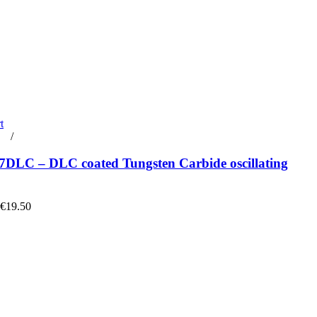
t
rt
/
Details
DLC – DLC coated Tungsten Carbide oscillating
 €19.50