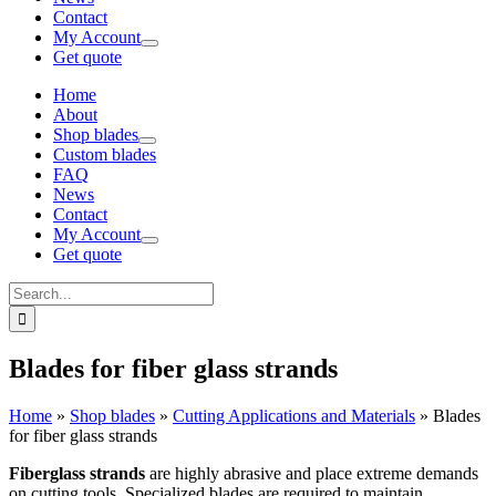
Contact
My Account
Get quote
Home
About
Shop blades
Custom blades
FAQ
News
Contact
My Account
Get quote
Search
for:
Blades for fiber glass strands
Home
»
Shop blades
»
Cutting Applications and Materials
»
Blades
for fiber glass strands
Fiberglass strands
are highly abrasive and place extreme demands
on cutting tools. Specialized blades are required to maintain