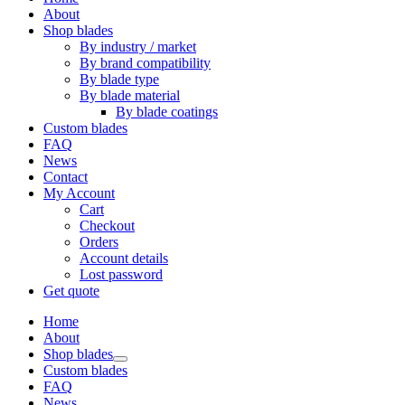
About
Shop blades
By industry / market
By brand compatibility
By blade type
By blade material
By blade coatings
Custom blades
FAQ
News
Contact
My Account
Cart
Checkout
Orders
Account details
Lost password
Get quote
Home
About
Shop blades
Custom blades
FAQ
News