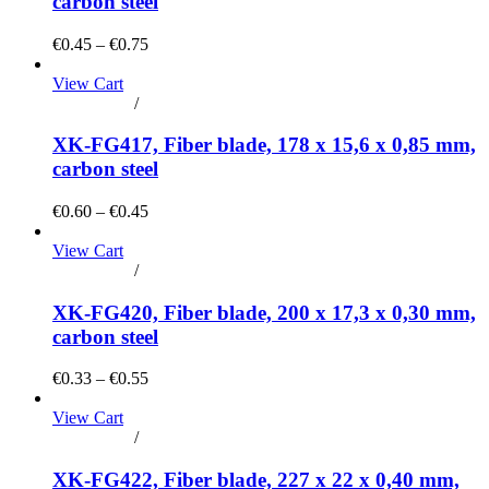
carbon steel
€0.45 – €0.75
View Cart
Add to cart
/
Details
XK-FG417, Fiber blade, 178 x 15,6 x 0,85 mm,
carbon steel
€0.60 – €0.45
View Cart
Add to cart
/
Details
XK-FG420, Fiber blade, 200 x 17,3 x 0,30 mm,
carbon steel
€0.33 – €0.55
View Cart
Add to cart
/
Details
XK-FG422, Fiber blade, 227 x 22 x 0,40 mm,