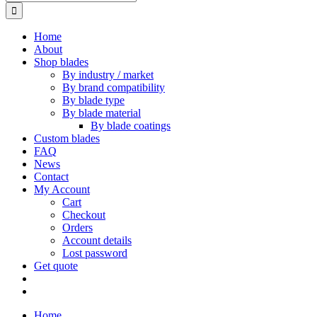
for:
Home
About
Shop blades
By industry / market
By brand compatibility
By blade type
By blade material
By blade coatings
Custom blades
FAQ
News
Contact
My Account
Cart
Checkout
Orders
Account details
Lost password
Get quote
Home