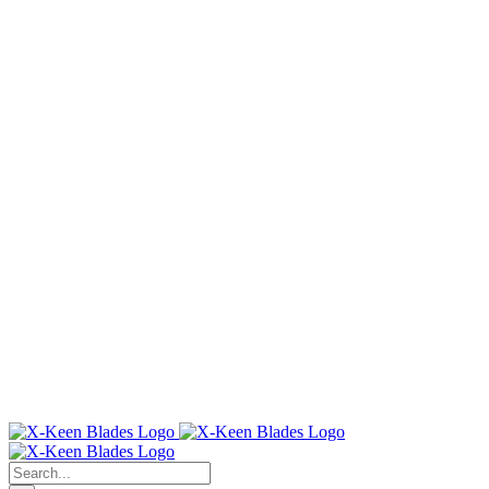
Search