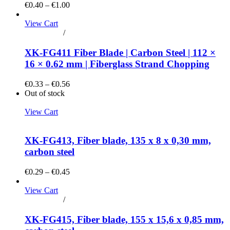
€0.40 – €1.00
View Cart
Add to cart
/
Details
XK-FG411 Fiber Blade | Carbon Steel | 112 ×
16 × 0.62 mm | Fiberglass Strand Chopping
€0.33 – €0.56
Out of stock
View Cart
Details
XK-FG413, Fiber blade, 135 x 8 x 0,30 mm,
carbon steel
€0.29 – €0.45
View Cart
Add to cart
/
Details
XK-FG415, Fiber blade, 155 x 15,6 x 0,85 mm,