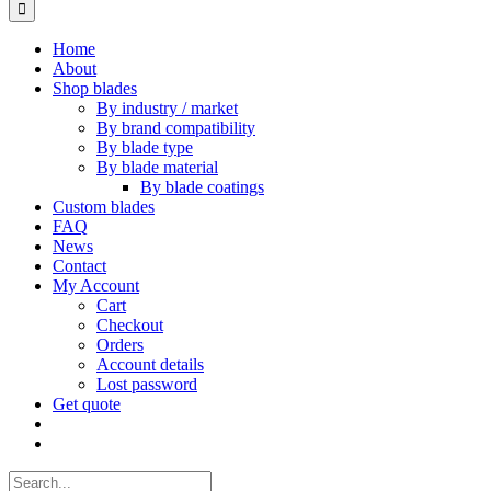
for:
Home
About
Shop blades
By industry / market
By brand compatibility
By blade type
By blade material
By blade coatings
Custom blades
FAQ
News
Contact
My Account
Cart
Checkout
Orders
Account details
Lost password
Get quote
Search