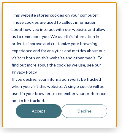
Skip
Email
Phone
WhatsApp
LinkedIn
Call Us Today!
+31(0)622 410 317
|
info@x-keenblades.com
to
This website stores cookies on your computer.
content
These cookies are used to collect information
about how you interact with our website and allow
us to remember you. We use this information in
order to improve and customize your browsing
experience and for analytics and metrics about our
visitors both on this website and other media. To
find out more about the cookies we use, see our
Privacy Policy.
If you decline, your information won’t be tracked
when you visit this website. A single cookie will be
used in your browser to remember your preference
not to be tracked.
Accept
Decline