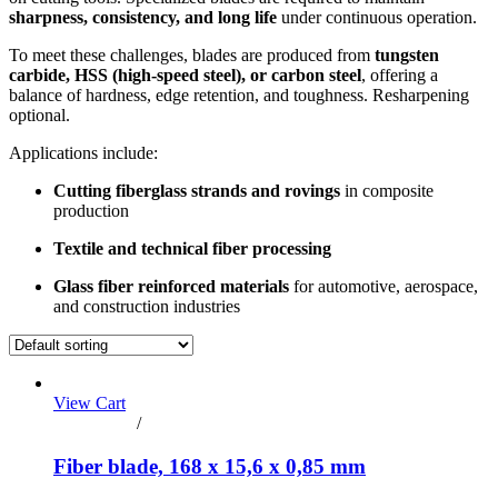
sharpness, consistency, and long life
under continuous operation.
To meet these challenges, blades are produced from
tungsten
carbide, HSS (high-speed steel), or carbon steel
, offering a
balance of hardness, edge retention, and toughness. Resharpening
optional.
Applications include:
Cutting fiberglass strands and rovings
in composite
production
Textile and technical fiber processing
Glass fiber reinforced materials
for automotive, aerospace,
and construction industries
View Cart
Add to cart
/
Details
Fiber blade, 168 x 15,6 x 0,85 mm