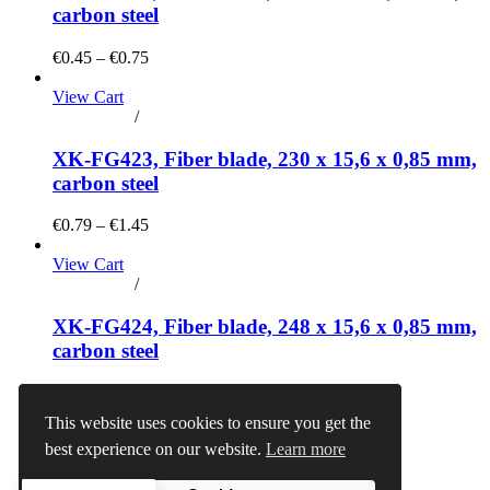
carbon steel
€0.45 – €0.75
View Cart
Add to cart
/
Details
XK-FG423, Fiber blade, 230 x 15,6 x 0,85 mm,
carbon steel
€0.79 – €1.45
View Cart
Add to cart
/
Details
XK-FG424, Fiber blade, 248 x 15,6 x 0,85 mm,
carbon steel
€0.90 – €1.50
This website uses cookies to ensure you get the
View Cart
best experience on our website.
Learn more
Add to cart
/
Details